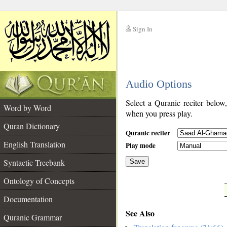
Sign In
__
Audio Options
__
Select a Quranic reciter below
Word by Word
when you press play.
Quran Dictionary
Quranic reciter
English Translation
Play mode
Syntactic Treebank
Save
Ontology of Concepts
__
Documentation
See Also
Quranic Grammar