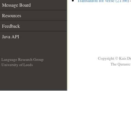
Translation for verse (21:66)
-
Message Board
Resources
Feedback
Java API
Copyright © Kais D
Language Research Group
The Quranic 
University of Leeds
__