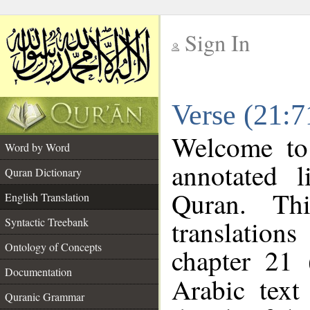
Sign In
__
Verse (21:7
__
Welcome t
Word by Word
annotated l
Quran Dictionary
Quran. Thi
English Translation
translations
Syntactic Treebank
Ontology of Concepts
chapter 21 
Documentation
Arabic tex
Quranic Grammar