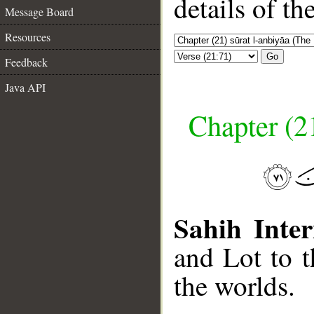
details of t
Message Board
Resources
Go
Feedback
Java API
Chapter (21
Sahih Inter
and Lot to 
the worlds.