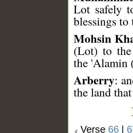
Lot safely 
blessings to 
Mohsin Kh
(Lot) to th
the 'Alamin 
Arberry
: a
the land that
Verse
66
|
6