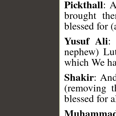
Pickthall
: 
brought th
blessed for (
Yusuf Ali
:
nephew) Lut
__
which We hav
Shakir
: And
(removing 
blessed for a
Muhammad