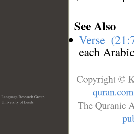
See Also
Verse (21
each Arabi
Copyright © K
quran.com
Language Research Group
The Quranic A
University of Leeds
__
pub