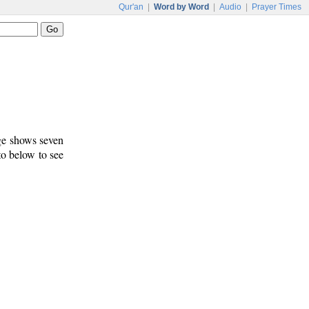
Qur'an
|
Word by Word
|
Audio
|
Prayer Times
age shows seven
to below to see