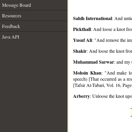
Message Board
Resources
Sahih International
: And unti
Feedback
Pickthall
: And loose a knot fr
Java API
__
Yusuf Ali
: "And remove the i
Shakir
: And loose the knot fr
Muhammad Sarwar
: and my 
Mohsin Khan
: "And make loo
speech) [That occurred as a re
[Tafsir At-Tabari, Vol. 16, Page
Arberry
: Unloose the knot up