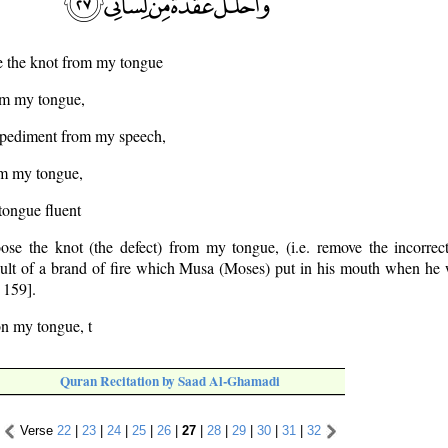
e the knot from my tongue
om my tongue,
mpediment from my speech,
om my tongue,
tongue fluent
se the knot (the defect) from my tongue, (i.e. remove the incorre
sult of a brand of fire which Musa (Moses) put in his mouth when he 
 159].
on my tongue, t
Quran Recitation by Saad Al-Ghamadi
Verse
22
|
23
|
24
|
25
|
26
|
27
|
28
|
29
|
30
|
31
|
32