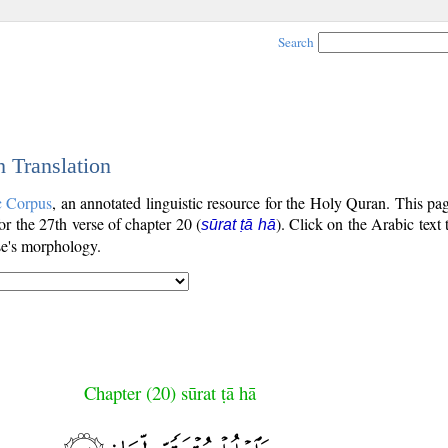
Search
h Translation
c Corpus
, an annotated linguistic resource for the Holy Quran. This p
for the 27th verse of chapter 20 (
). Click on the Arabic text 
sūrat ṭā hā
se's morphology.
Chapter (20) sūrat ṭā hā