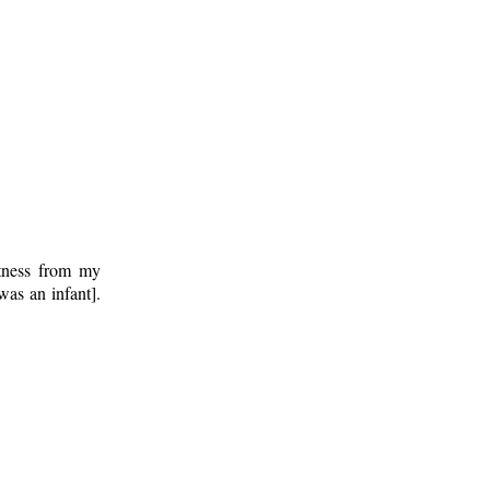
ctness from my
was an infant].