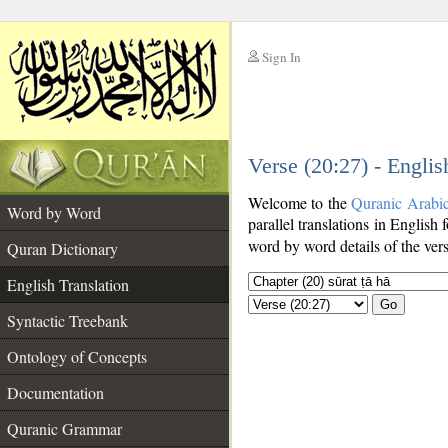
Sign In
__
Verse (20:27) - Englis
__
Welcome to the
Quranic Arabi
Word by Word
parallel translations in English 
word by word details of the ver
Quran Dictionary
English Translation
Go
Syntactic Treebank
Ontology of Concepts
Documentation
Quranic Grammar