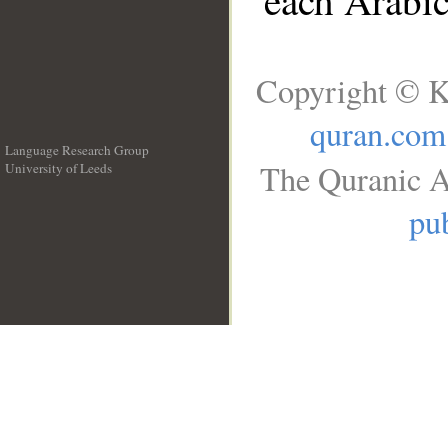
each Arabi
Copyright © K
quran.com
Language Research Group
The Quranic A
University of Leeds
__
pub