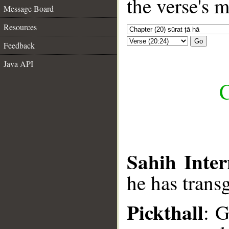
the verse's 
Message Board
Resources
Go
Feedback
Java API
C
Sahih Inter
he has trans
Pickthall
: 