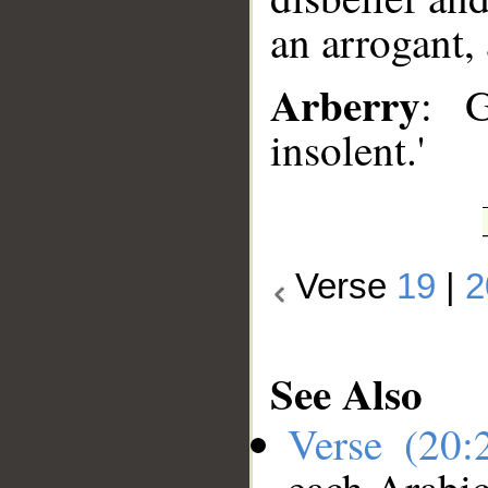
an arrogant, 
Arberry
: 
insolent.'
Verse
19
|
2
See Also
Verse (20