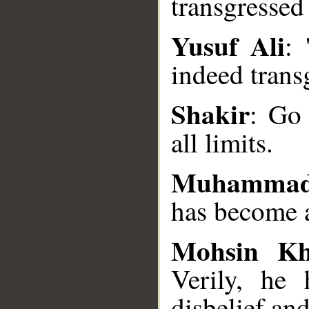
transgressed
Yusuf Ali
: 
indeed trans
__
Shakir
: Go 
all limits.
Muhammad
has become a
Mohsin K
Verily, he 
disbelief an