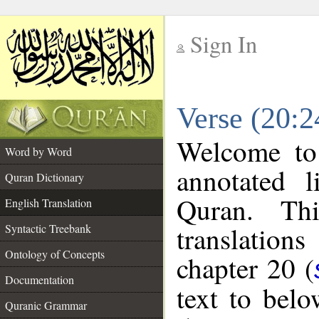
Sign In
__
Verse (20:2
__
Welcome t
Word by Word
annotated l
Quran Dictionary
Quran. Thi
English Translation
translations
Syntactic Treebank
Ontology of Concepts
chapter 20 (
Documentation
text to bel
Quranic Grammar