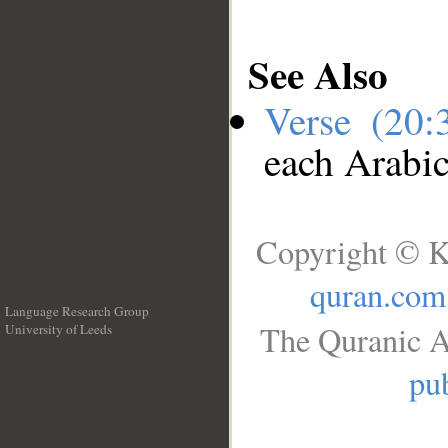
See Also
Verse (20
each Arabi
Copyright © K
quran.com
Language Research Group
The Quranic A
University of Leeds
__
pub