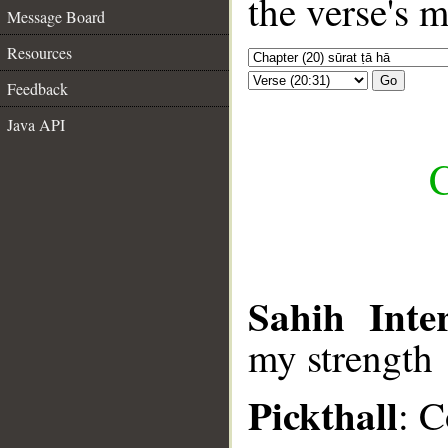
the verse's 
Message Board
Resources
Go
Feedback
Java API
C
Sahih Inter
my strength
Pickthall
: C
__