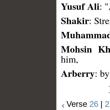
Yusuf Ali
: 
Shakir
: Str
Muhammad
Mohsin K
him,
Arberry
: b
Verse
26
|
2