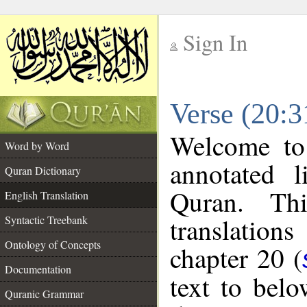
Sign In
__
Verse (20:3
__
Welcome t
Word by Word
annotated l
Quran Dictionary
Quran. Thi
English Translation
translations
Syntactic Treebank
Ontology of Concepts
chapter 20 (
Documentation
text to bel
Quranic Grammar