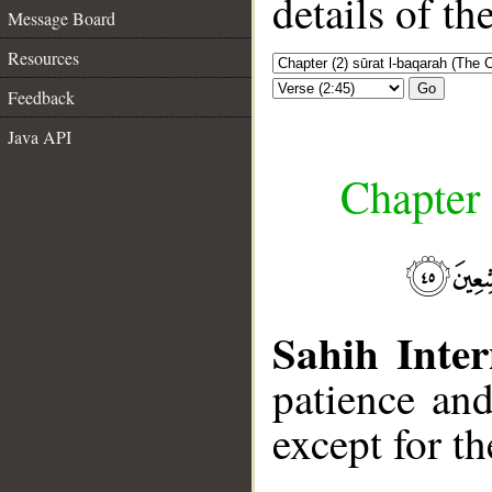
details of t
Message Board
Resources
Go
Feedback
Java API
Chapter 
Sahih Inter
patience and
except for t