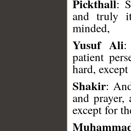
Pickthall
: 
and truly i
minded,
Yusuf Ali
:
patient pers
hard, except 
Shakir
: And
and prayer, 
__
except for t
Muhammad