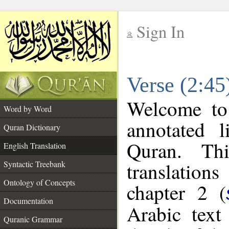
Sign In
__
Verse (2:45
__
Welcome t
Word by Word
annotated l
Quran Dictionary
Quran. Thi
English Translation
translations
Syntactic Treebank
Ontology of Concepts
chapter 2 (
Documentation
Arabic tex
Quranic Grammar