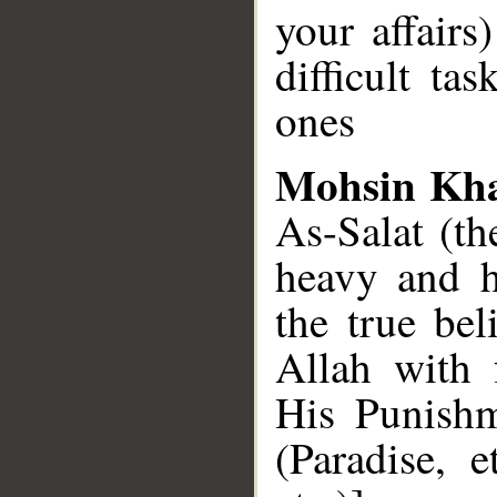
your affairs
difficult ta
ones
Mohsin Kh
As-Salat (th
heavy and h
the true be
Allah with 
His Punishm
(Paradise, 