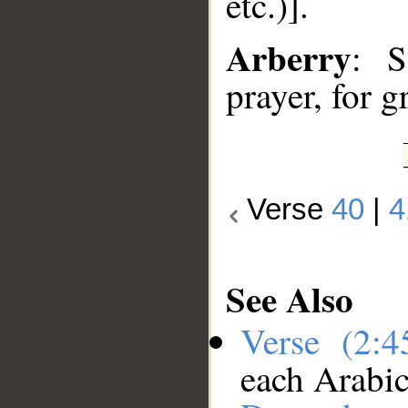
etc.)].
Arberry
: S
prayer, for g
Verse
40
|
4
See Also
Verse (2:
each Arabi