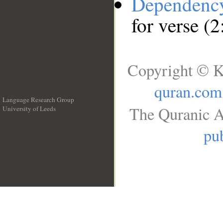
Dependenc
for verse (2
Copyright © K
quran.com
Language Research Group
The Quranic A
University of Leeds
__
pub