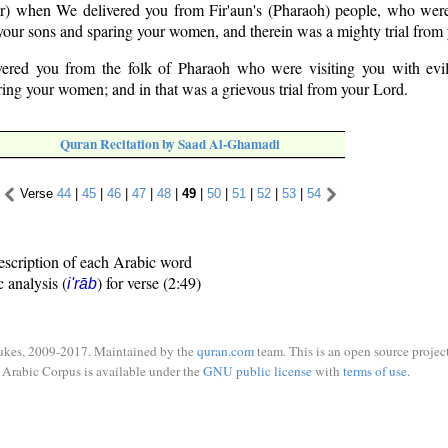
) when We delivered you from Fir'aun's (Pharaoh) people, who were 
g your sons and sparing your women, and therein was a mighty trial from
red you from the folk of Pharaoh who were visiting you with evil
ring your women; and in that was a grievous trial from your Lord.
Quran Recitation by Saad Al-Ghamadi
Verse
44
|
45
|
46
|
47
|
48
|
49
|
50
|
51
|
52
|
53
|
54
escription of each Arabic word
c analysis (
) for verse (2:49)
i'rāb
ukes, 2009-2017. Maintained by the
quran.com
team. This is an open source project
Arabic Corpus is available under the
GNU public license
with
terms of use
.