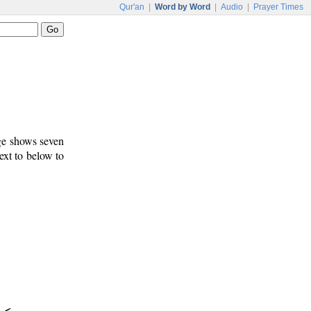
Qur'an
|
Word by Word
|
Audio
|
Prayer Times
age shows seven
ext to below to