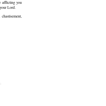
afflicting you
 your Lord.
 chastisement,
.