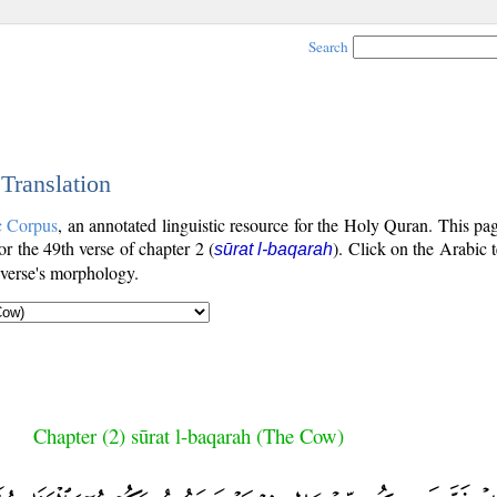
Search
 Translation
c Corpus
, an annotated linguistic resource for the Holy Quran. This p
for the 49th verse of chapter 2 (
). Click on the Arabic t
sūrat l-baqarah
 verse's morphology.
Chapter (2) sūrat l-baqarah (The Cow)