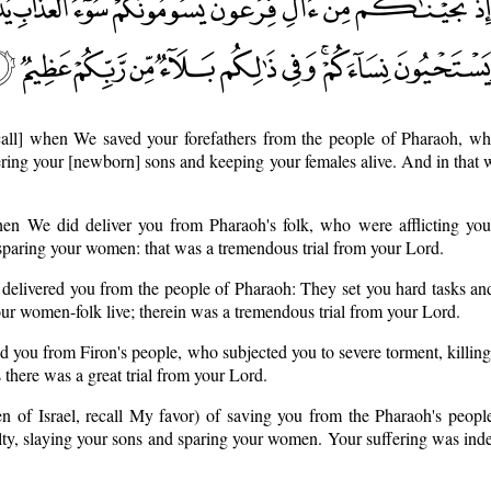
call] when We saved your forefathers from the people of Pharaoh, who
ering your [newborn] sons and keeping your females alive. And in that wa
n We did deliver you from Pharaoh's folk, who were afflicting you
sparing your women: that was a tremendous trial from your Lord.
elivered you from the people of Pharaoh: They set you hard tasks an
our women-folk live; therein was a tremendous trial from your Lord.
 you from Firon's people, who subjected you to severe torment, killin
 there was a great trial from your Lord.
en of Israel, recall My favor) of saving you from the Pharaoh's peopl
lty, slaying your sons and sparing your women. Your suffering was indee