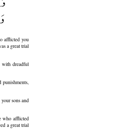
 afflicted you
s a great trial
 with dreadful
d punishments,
g your sons and
e who afflicted
d a great trial