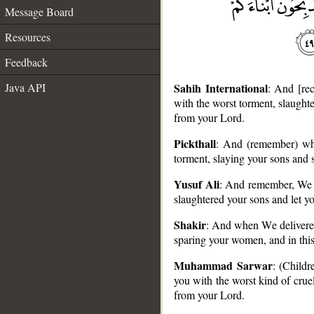
Message Board
Resources
Feedback
Java API
Sahih International
: And [re
with the worst torment, slaught
from your Lord.
Pickthall
: And (remember) whe
torment, slaying your sons and 
__
Yusuf Ali
: And remember, We d
slaughtered your sons and let y
Shakir
: And when We delivered
sparing your women, and in this
Muhammad Sarwar
: (Childr
you with the worst kind of crue
from your Lord.