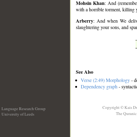
Mohsin Khan
: And (remember
with a horrible torment, killin
Arberry
: And when We delive
slaughtering your sons, and spa
See Also
Verse (2:49) Morphology
- d
Dependency graph
- syntacti
Copyright © Kais D
Language Research Group
The Quranic 
University of Leeds
__