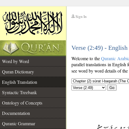
Sign In
__
Verse (2:49) - English
__
Welcome to the
Quranic Arabi
Word by Word
parallel translations in English 
see word by word details of the
Quran Dictionary
English Translation
Go
Syntactic Treebank
Ontology of Concepts
Documentation
Quranic Grammar