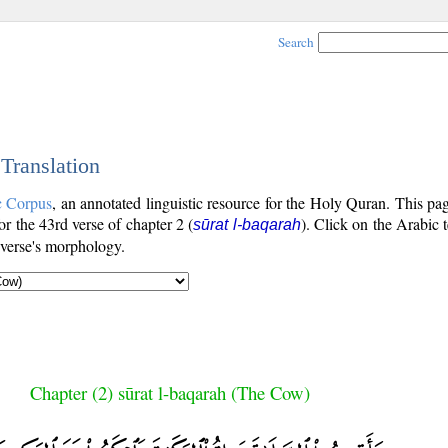
Search
 Translation
c Corpus
, an annotated linguistic resource for the Holy Quran. This p
for the 43rd verse of chapter 2 (
). Click on the Arabic t
sūrat l-baqarah
 verse's morphology.
Chapter (2) sūrat l-baqarah (The Cow)