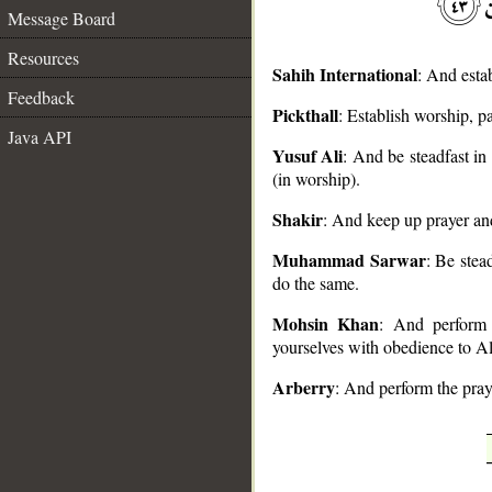
Message Board
Resources
Sahih International
: And esta
Feedback
Pickthall
: Establish worship, 
Java API
Yusuf Ali
: And be steadfast i
__
(in worship).
Shakir
: And keep up prayer a
Muhammad Sarwar
: Be stea
do the same.
Mohsin Khan
: And perform 
yourselves with obedience to Al
Arberry
: And perform the pray