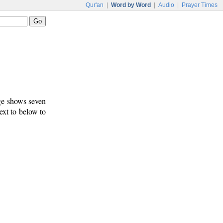
Qur'an
|
Word by Word
|
Audio
|
Prayer Times
age shows seven
ext to below to