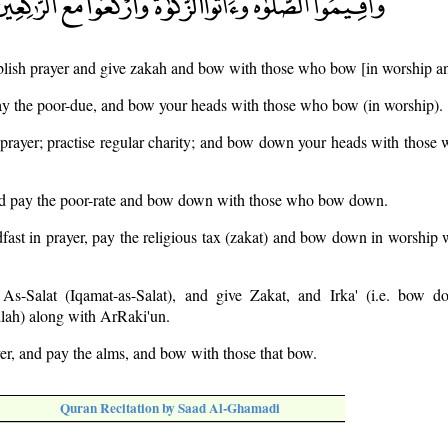
blish prayer and give zakah and bow with those who bow [in worship a
pay the poor-due, and bow your heads with those who bow (in worship).
n prayer; practise regular charity; and bow down your heads with tho
nd pay the poor-rate and bow down with those who bow down.
dfast in prayer, pay the religious tax (zakat) and bow down in worship
As-Salat (Iqamat-as-Salat), and give Zakat, and Irka' (i.e. bow 
lah) along with Ar­Raki'un.
er, and pay the alms, and bow with those that bow.
Quran Recitation by Saad Al-Ghamadi