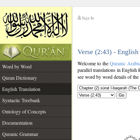
Sign In
__
Verse (2:43) - English
__
Welcome to the
Quranic Arabi
Word by Word
parallel translations in English 
see word by word details of the
Quran Dictionary
English Translation
Go
Syntactic Treebank
Ontology of Concepts
Documentation
Quranic Grammar