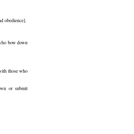
nd obedience].
se who bow down
 with those who
down or submit