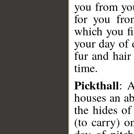
you from yo
for you fro
which you fi
your day of
fur and hair
time.
Pickthall
: 
houses an ab
the hides of
(to carry) o