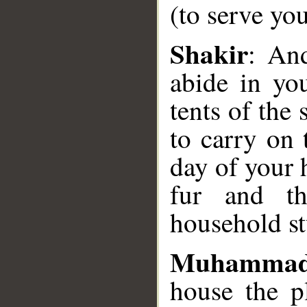
(to serve you
__
Shakir
: An
abide in yo
tents of the 
to carry on
day of your 
fur and th
household st
Muhammad
house the p