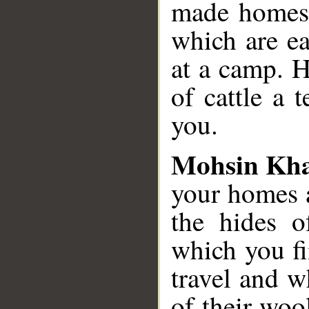
made homes f
which are ea
at a camp. H
of cattle a
you.
Mohsin Kh
your homes 
the hides of
which you f
travel and w
of their woo