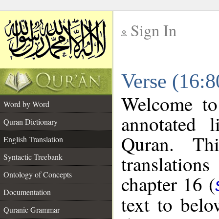
Sign In
__
Verse (16:8
__
Welcome t
Word by Word
annotated l
Quran Dictionary
Quran. Thi
English Translation
translations
Syntactic Treebank
Ontology of Concepts
chapter 16 (
Documentation
text to bel
Quranic Grammar