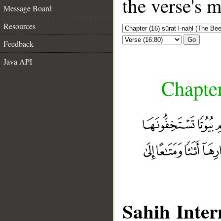
the verse's 
Message Board
Resources
Go
Feedback
Java API
Chapter
Sahih Inter