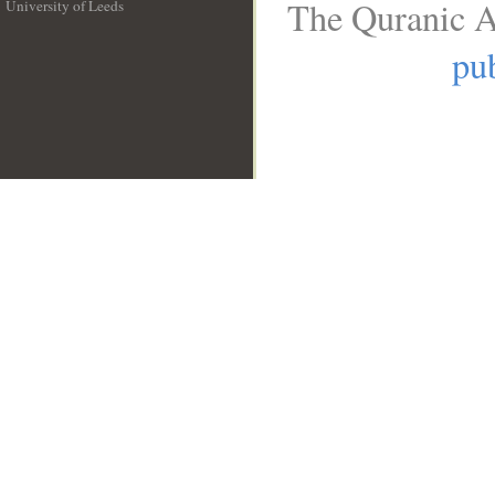
The Quranic A
University of Leeds
__
pub