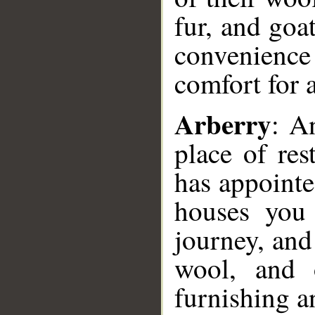
fur, and goat
convenience 
comfort for 
Arberry
: A
place of re
has appointe
houses you 
journey, and
wool, and o
furnishing a