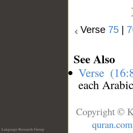
Verse
75
|
7
See Also
Verse (16
each Arabi
Copyright © K
quran.com
Language Research Group