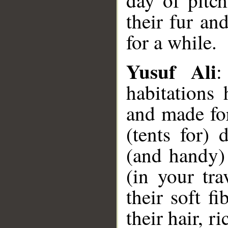
day of pitc
their fur an
for a while.
Yusuf Ali
:
habitations
and made for
(tents for) 
(and handy)
(in your tra
their soft f
their hair, r