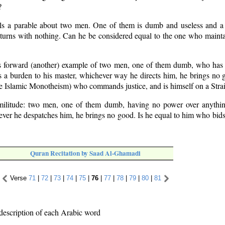
?
lls a parable about two men. One of them is dumb and useless and a
eturns with nothing. Can he be considered equal to the one who mainta
s forward (another) example of two men, one of them dumb, who has
is a burden to his master, whichever way he directs him, he brings no 
he Islamic Monotheism) who commands justice, and is himself on a Stra
imilitude: two men, one of them dumb, having no power over anythin
ver he despatches him, he brings no good. Is he equal to him who bids 
Quran Recitation by Saad Al-Ghamadi
Verse
71
|
72
|
73
|
74
|
75
|
76
|
77
|
78
|
79
|
80
|
81
description of each Arabic word