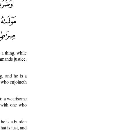
a thing, while
mmands justice,
g, and he is a
e who enjoineth
rt; a wearisome
l with one who
 he is a burden
at is just, and