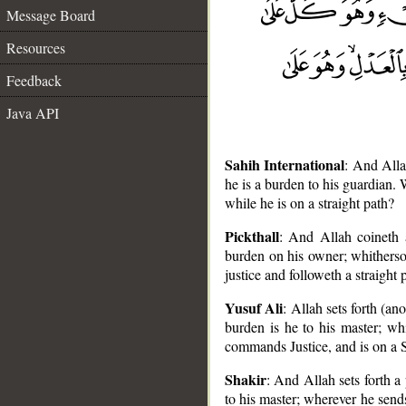
Message Board
Resources
Feedback
Java API
Sahih International
: And Alla
he is a burden to his guardian.
while he is on a straight path?
Pickthall
: And Allah coineth 
burden on his owner; whitherso
justice and followeth a straight 
__
Yusuf Ali
: Allah sets forth (a
burden is he to his master; w
commands Justice, and is on a 
Shakir
: And Allah sets forth a
to his master; wherever he send