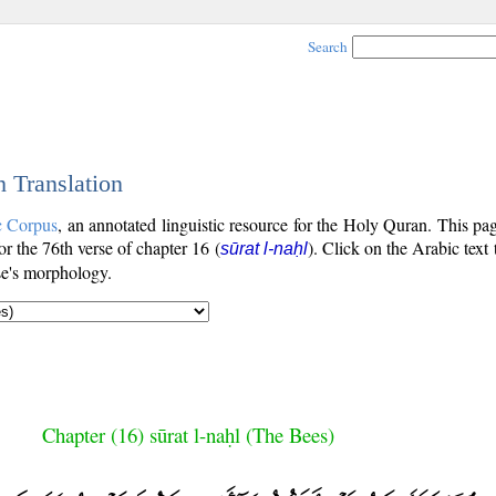
Search
h Translation
c Corpus
, an annotated linguistic resource for the Holy Quran. This p
for the 76th verse of chapter 16 (
). Click on the Arabic text
sūrat l-naḥl
se's morphology.
Chapter (16) sūrat l-naḥl (The Bees)