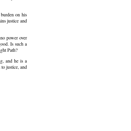
 burden on his
ins justice and
 no power over
good. Is such a
ight Path?
g, and he is a
to justice, and