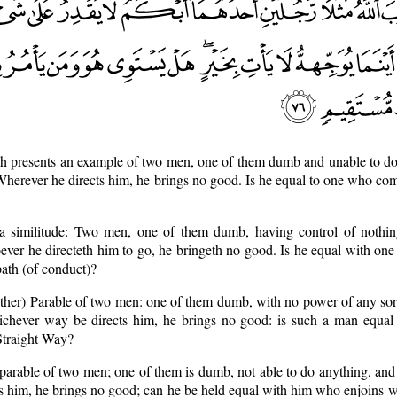
h presents an example of two men, one of them dumb and unable to do 
 Wherever he directs him, he brings no good. Is he equal to one who co
a similitude: Two men, one of them dumb, having control of nothin
ever he directeth him to go, he bringeth no good. Is he equal with on
path (of conduct)?
nother) Parable of two men: one of them dumb, with no power of any so
hichever way be directs him, he brings no good: is such a man equa
Straight Way?
 parable of two men; one of them is dumb, not able to do anything, and
s him, he brings no good; can he be held equal with him who enjoins wh