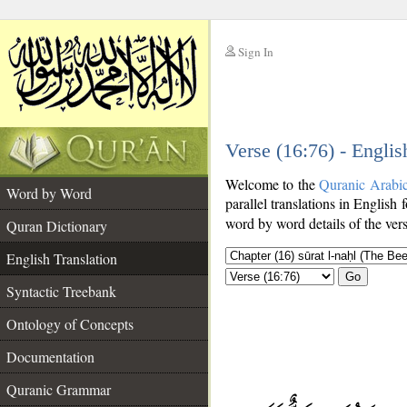
Sign In
__
Verse (16:76) - Englis
__
Welcome to the
Quranic Arabi
Word by Word
parallel translations in English 
word by word details of the ver
Quran Dictionary
English Translation
Go
Syntactic Treebank
Ontology of Concepts
Documentation
Quranic Grammar