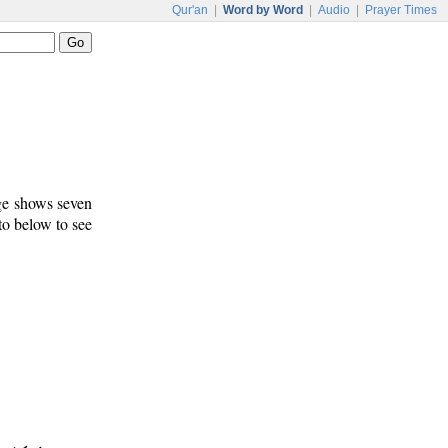
Qur'an
|
Word by Word
|
Audio
|
Prayer Times
age shows seven
 to below to see