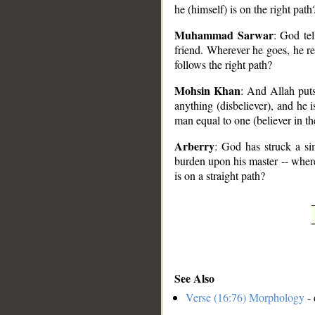
he (himself) is on the right path
Muhammad Sarwar
: God te
friend. Wherever he goes, he r
follows the right path?
Mohsin Khan
: And Allah put
anything (disbeliever), and he 
man equal to one (believer in t
Arberry
: God has struck a s
burden upon his master -- where
is on a straight path?
See Also
Verse (16:76) Morphology
- 