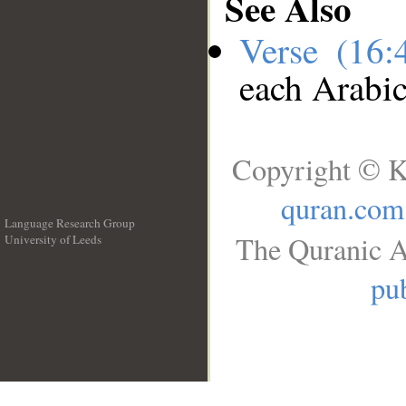
See Also
Verse (16
each Arabi
Copyright © K
quran.com
Language Research Group
The Quranic A
University of Leeds
__
pub