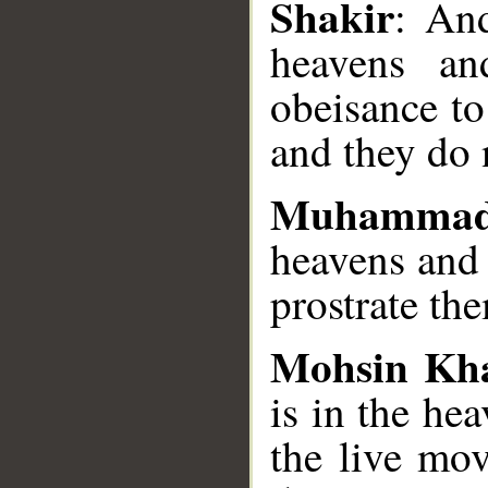
Shakir
: And
heavens an
obeisance to
and they do 
Muhammad
heavens and 
prostrate th
Mohsin Kh
is in the hea
the live mov