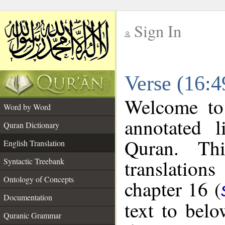
Sign In
__
Verse (16:4
__
Welcome t
Word by Word
annotated l
Quran Dictionary
Quran. Thi
English Translation
translations
Syntactic Treebank
Ontology of Concepts
chapter 16 (
Documentation
text to bel
Quranic Grammar