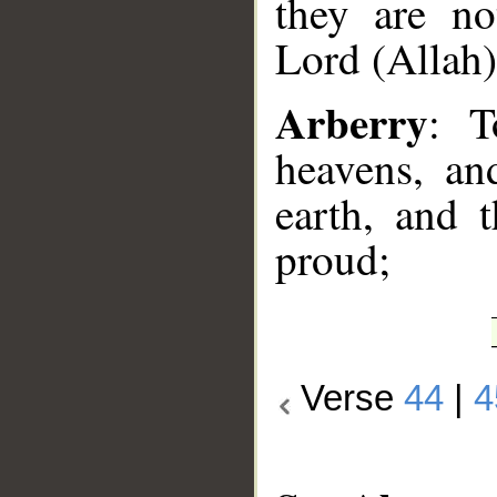
they are no
Lord (Allah)
Arberry
: T
heavens, an
earth, and 
proud;
Verse
44
|
4