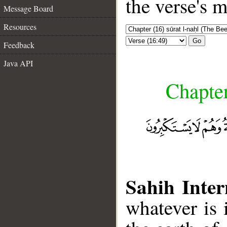
the verse's 
Message Board
Resources
Go
Feedback
Java API
Chapter
Sahih Inter
whatever is 