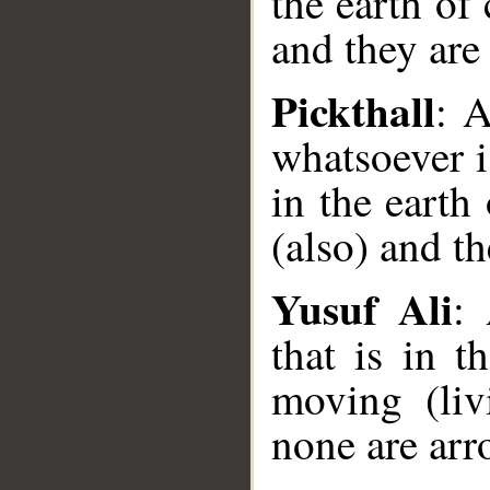
the earth of 
and they are
Pickthall
: 
whatsoever i
in the earth
(also) and t
Yusuf Ali
:
that is in 
moving (liv
__
none are arr