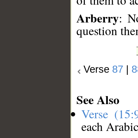
of them to a
Arberry
: N
question the
Verse
87
|
8
See Also
Verse (15
each Arabi