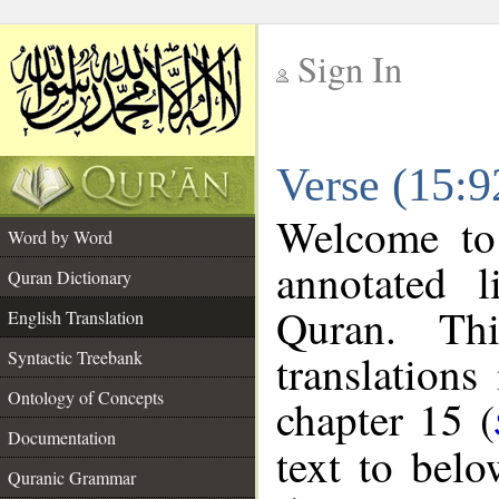
Sign In
__
Verse (15:9
__
Welcome t
Word by Word
annotated l
Quran Dictionary
Quran. Thi
English Translation
translations
Syntactic Treebank
Ontology of Concepts
chapter 15 (
Documentation
text to bel
Quranic Grammar