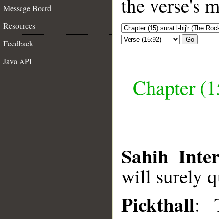
the verse's 
Message Board
Resources
Go
Feedback
Java API
Chapter (15
Sahih Inter
will surely q
Pickthall
: 