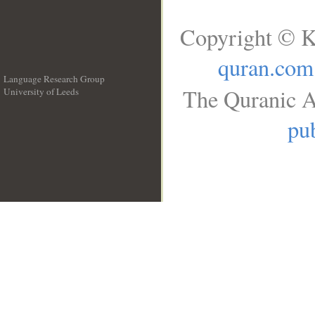
Copyright © K
quran.com
Language Research Group
The Quranic A
University of Leeds
__
pub