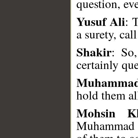
question, ev
Yusuf Ali
: 
__
a surety, cal
Shakir
: So
certainly que
Muhammad
hold them al
Mohsin K
Muhammad SA