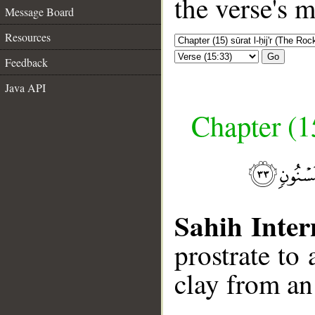
the verse's 
Message Board
Resources
Go
Feedback
Java API
Chapter (15
Sahih Inter
prostrate t
clay from an