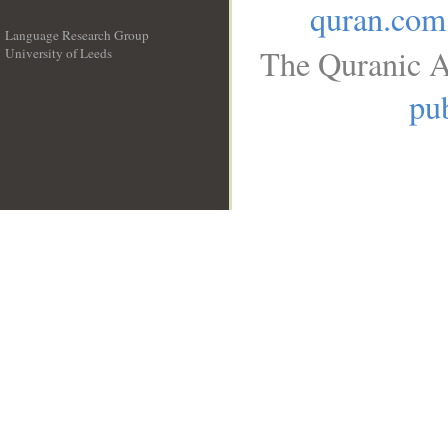
quran.com
Language Research Group
The Quranic A
University of Leeds
__
pub