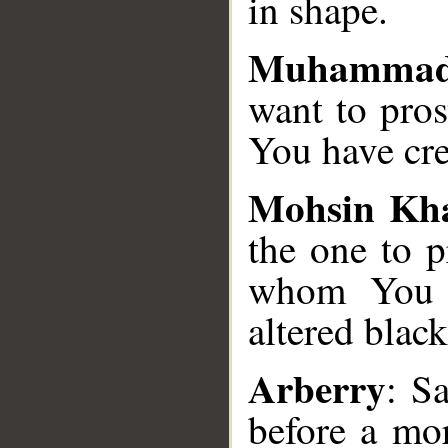
in shape.
Muhammad
want to pro
You have cr
Mohsin Kh
the one to p
whom You c
altered blac
Arberry
: S
before a mo