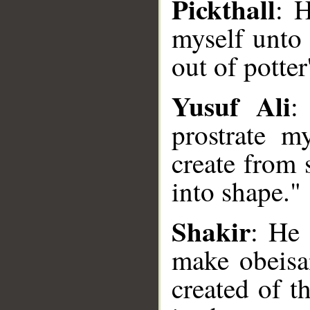
Pickthall
: H
myself unto
out of potter
Yusuf Ali
:
prostrate 
create from
into shape."
__
Shakir
: He 
make obeisa
created of t