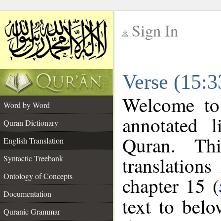
Sign In
__
Verse (15:3
__
Welcome t
Word by Word
annotated l
Quran Dictionary
Quran. Thi
English Translation
translations
Syntactic Treebank
Ontology of Concepts
chapter 15 (
Documentation
text to bel
Quranic Grammar