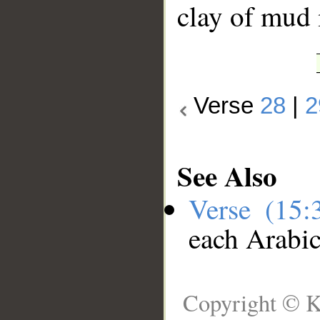
clay of mud
Verse
28
|
2
See Also
Verse (15
each Arabi
Copyright © K