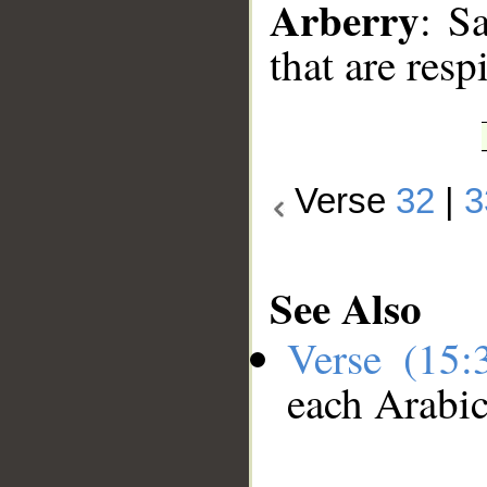
Arberry
: S
that are resp
Verse
32
|
3
See Also
Verse (15
each Arabi