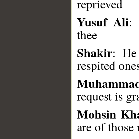
reprieved
Yusuf Ali
: 
__
thee
Shakir
: He
respited one
Muhammad
request is gr
Mohsin Kh
are of those 