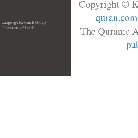
Copyright © K
quran.com
Language Research Group
The Quranic A
University of Leeds
__
pub