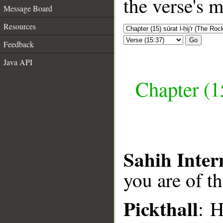
the verse's 
Message Board
Resources
Go
Feedback
Java API
Chapter (15
Sahih Inter
you are of t
Pickthall
: H