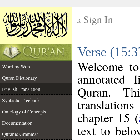
Sign In
__
Verse (15:3
__
Welcome t
Word by Word
annotated l
Quran Dictionary
Quran. Thi
English Translation
translations
Syntactic Treebank
Ontology of Concepts
chapter 15 (
Documentation
text to bel
Quranic Grammar