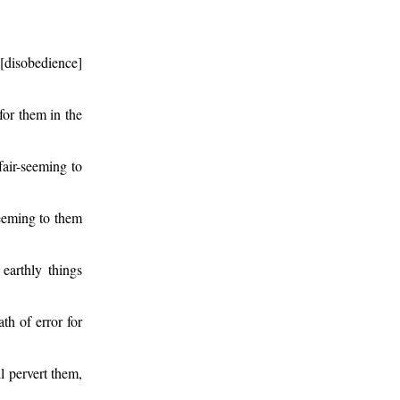
 [disobedience]
for them in the
air-seeming to
seeming to them
earthly things
th of error for
ll pervert them,