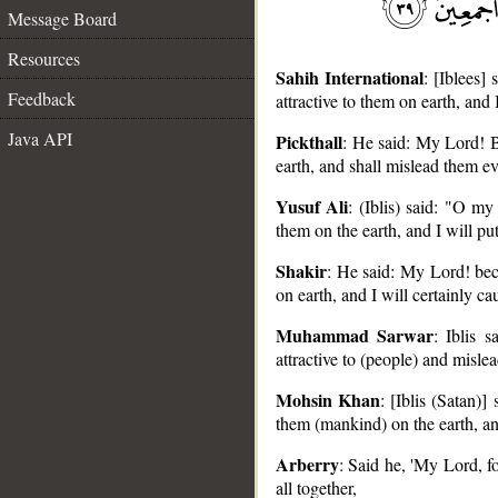
Message Board
Resources
Sahih International
: [Iblees]
Feedback
attractive to them on earth, and 
Java API
Pickthall
: He said: My Lord! Be
earth, and shall mislead them e
__
Yusuf Ali
: (Iblis) said: "O m
them on the earth, and I will pu
Shakir
: He said: My Lord! beca
on earth, and I will certainly ca
Muhammad Sarwar
: Iblis 
attractive to (people) and mislea
Mohsin Khan
: [Iblis (Satan)
them (mankind) on the earth, and
Arberry
: Said he, 'My Lord, fo
all together,