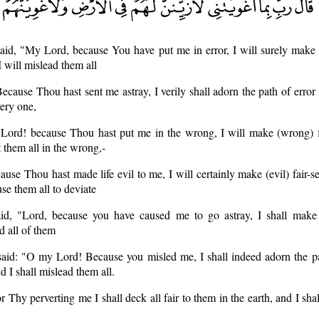
 said, "My Lord, because You have put me in error, I will surely make
I will mislead them all
cause Thou hast sent me astray, I verily shall adorn the path of error 
very one,
y Lord! because Thou hast put me in the wrong, I will make (wrong) f
t them all in the wrong,-
use Thou hast made life evil to me, I will certainly make (evil) fair-
use them all to deviate
said, "Lord, because you have caused me to go astray, I shall make 
d all of them
] said: "O my Lord! Because you misled me, I shall indeed adorn the pa
 I shall mislead them all.
r Thy perverting me I shall deck all fair to them in the earth, and I sha