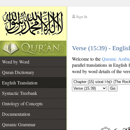
Sign In
__
Verse (15:39) - Englis
__
Welcome to the
Quranic Arabi
Word by Word
parallel translations in English 
word by word details of the ver
Quran Dictionary
English Translation
Go
Syntactic Treebank
Ontology of Concepts
Documentation
Quranic Grammar