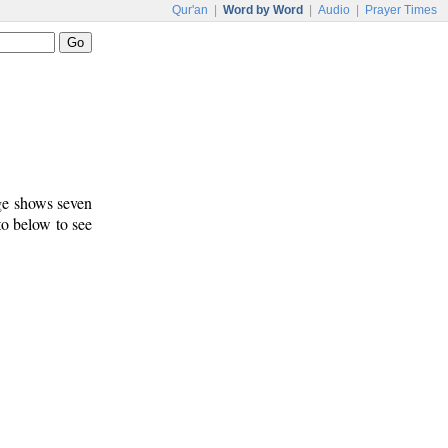
Qur'an
|
Word by Word
|
Audio
|
Prayer Times
age shows seven
to below to see