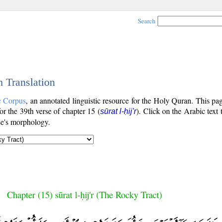
Search
h Translation
c Corpus
, an annotated linguistic resource for the Holy Quran. This p
for the 39th verse of chapter 15 (
). Click on the Arabic text 
sūrat l-ḥij'r
se's morphology.
Chapter (15) sūrat l-ḥij'r (The Rocky Tract)