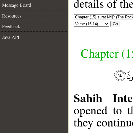
details of t
Message Board
Resources
Go
Feedback
Java API
Chapter (15
Sahih Inte
opened to t
they continu