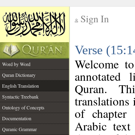
Sign In
__
Verse (15:1
__
Welcome t
Word by Word
annotated l
Quran Dictionary
Quran. Thi
English Translation
translations
Syntactic Treebank
Ontology of Concepts
of chapter
Documentation
Arabic tex
Quranic Grammar