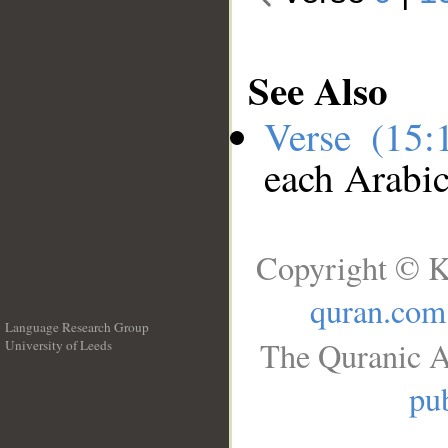
See Also
Verse (15
each Arabi
Copyright © K
quran.com
Language Research Group
The Quranic A
University of Leeds
__
pub