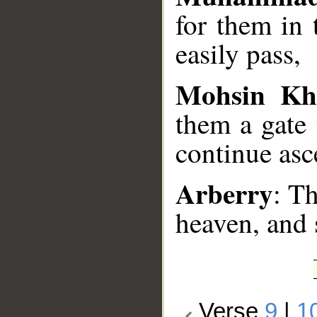
for them in
easily pass,
Mohsin Kh
them a gate
continue asc
Arberry
: T
heaven, and 
Verse
9
|
1