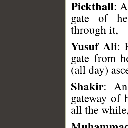
Pickthall
: 
gate of he
through it,
Yusuf Ali
: 
gate from h
__
(all day) asc
Shakir
: An
gateway of h
all the while
Muhammad