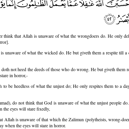
r think that Allah is unaware of what the wrongdoers do. He only del
ror].
 is unaware of what the wicked do. He but giveth them a respite till 
h doth not heed the deeds of those who do wrong. He but giveth them re
tare in horror,-
h to be heedless of what the unjust do; He only respites them to a d
ad), do not think that God is unaware of what the unjust people do.
 the eyes will stare fixedly,
hat Allah is unaware of that which the Zalimun (polytheists, wrong-doers
y when the eyes will stare in horror.