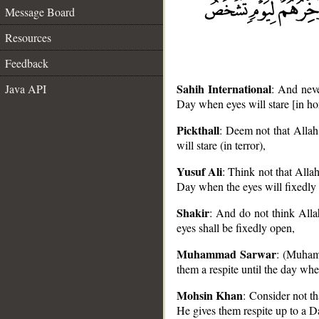
Message Board
Resources
Feedback
Sahih International
Java API
: And neve
Day when eyes will stare [in hor
Pickthall
: Deem not that Allah
will stare (in terror),
__
Yusuf Ali
: Think not that Alla
Day when the eyes will fixedly s
Shakir
: And do not think Alla
eyes shall be fixedly open,
Muhammad Sarwar
: (Muhamm
them a respite until the day when
Mohsin Khan
: Consider not t
He gives them respite up to a Da