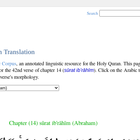
Search
h Translation
c Corpus
, an annotated linguistic resource for the Holy Quran. This p
for the 42nd verse of chapter 14 (
). Click on the Arabic t
sūrat ib'rāhīm
 verse's morphology.
Chapter (14) sūrat ib'rāhīm (Abraham)