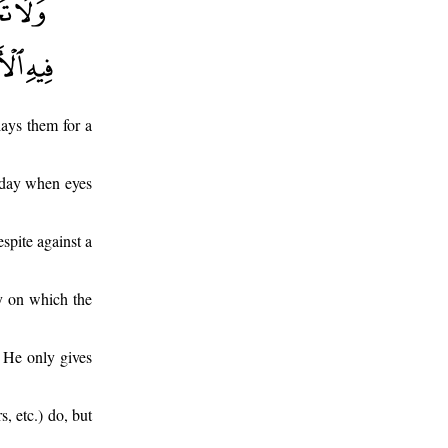
ays them for a
a day when eyes
spite against a
ay on which the
 He only gives
, etc.) do, but