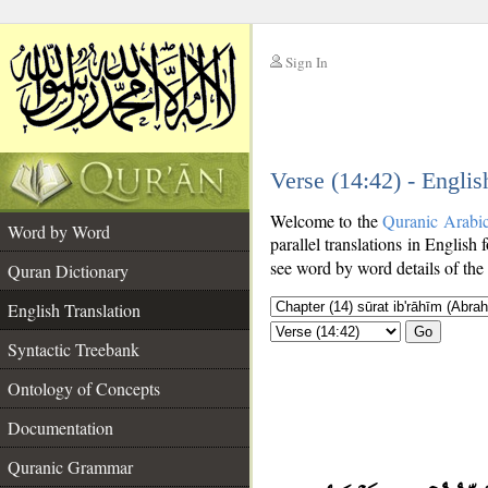
Sign In
__
Verse (14:42) - Englis
__
Welcome to the
Quranic Arabi
Word by Word
parallel translations in English 
see word by word details of the
Quran Dictionary
English Translation
Go
Syntactic Treebank
Ontology of Concepts
Documentation
Quranic Grammar