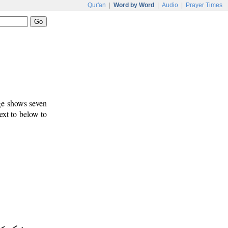
Qur'an
|
Word by Word
|
Audio
|
Prayer Times
age shows seven
ext to below to