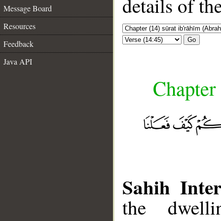
details of t
Message Board
Resources
Go
Feedback
Java API
Chapter 
Sahih Inter
the dwell