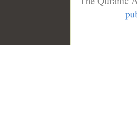
The Quranic A
pub