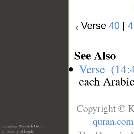
Verse
40
|
4
See Also
Verse (14
each Arabi
Copyright © K
quran.com
Language Research Group
University of Leeds
__