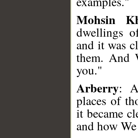
examples."
Mohsin K
dwellings 
and it was c
them. And W
you."
Arberry
: A
places of t
it became c
and how We s