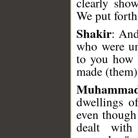
clearly sho
__
We put forth
Shakir
: And
who were unj
to you how 
made (them)
Muhammad
dwellings o
even though
dealt wit