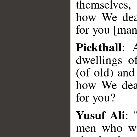
themselves,
how We dea
for you [man
Pickthall
: 
dwellings o
(of old) and
how We dea
for you?
Yusuf Ali
: 
men who wr