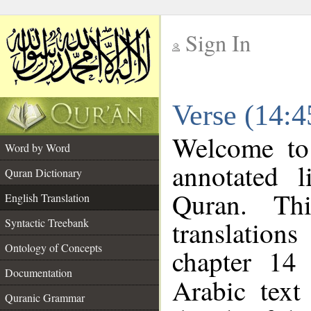
Sign In
__
Verse (14:4
__
Welcome t
Word by Word
annotated l
Quran Dictionary
Quran. Thi
English Translation
translations
Syntactic Treebank
Ontology of Concepts
chapter 14 
Documentation
Arabic tex
Quranic Grammar