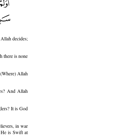
 Allah decides;
h there is none
? (Where) Allah
des? And Allah
ders? It is God
lievers, in war
 He is Swift at