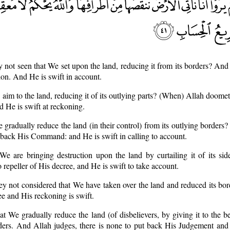
y not seen that We set upon the land, reducing it from its borders? And
sion. And He is swift in account.
aim to the land, reducing it of its outlying parts? (When) Allah doomet
 He is swift at reckoning.
e gradually reduce the land (in their control) from its outlying borders
 back His Command: and He is swift in calling to account.
We are bringing destruction upon the land by curtailing it of its si
repeller of His decree, and He is swift to take account.
ey not considered that We have taken over the land and reduced its bor
ee and His reckoning is swift.
at We gradually reduce the land (of disbelievers, by giving it to the be
orders. And Allah judges, there is none to put back His Judgement and