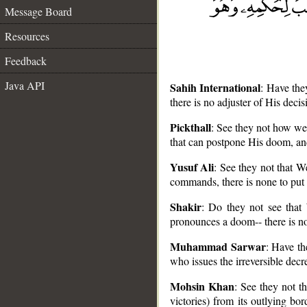
Message Board
Resources
Feedback
Java API
Sahih International
: Have the
there is no adjuster of His deci
Pickthall
: See they not how we 
that can postpone His doom, and
__
Yusuf Ali
: See they not that W
commands, there is none to put
Shakir
: Do they not see that 
pronounces a doom-- there is no 
Muhammad Sarwar
: Have th
who issues the irreversible decr
Mohsin Khan
: See they not th
victories) from its outlying b