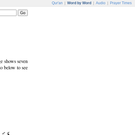
Qur'an
|
Word by Word
|
Audio
|
Prayer Times
age shows seven
to below to see