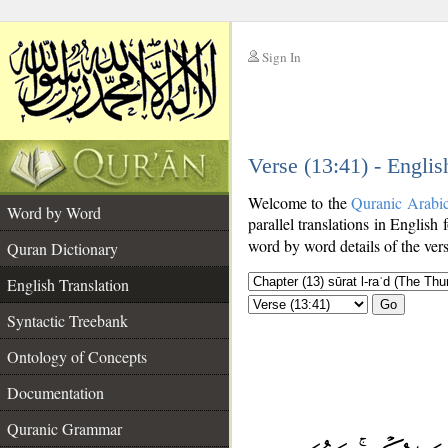
Sign In
__
Verse (13:41) - Englis
__
Welcome to the
Quranic Arabi
Word by Word
parallel translations in English 
word by word details of the ver
Quran Dictionary
English Translation
Go
Syntactic Treebank
Ontology of Concepts
Documentation
Quranic Grammar