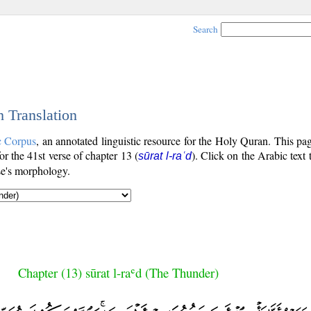
Search
h Translation
c Corpus
, an annotated linguistic resource for the Holy Quran. This p
for the 41st verse of chapter 13 (
). Click on the Arabic text 
sūrat l-raʿd
se's morphology.
Chapter (13) sūrat l-raʿd (The Thunder)