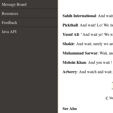
Message Board
Resources
Sahih International
: And wait
Feedback
Pickthall
: And wait! Lo! We (t
__
Java API
Yusuf Ali
: "And wait ye! We to
Shakir
: And wait; surely we ar
Muhammad Sarwar
: Wait, an
Mohsin Khan
: And you wait !
Arberry
: And watch and wait; 
Ve
See Also