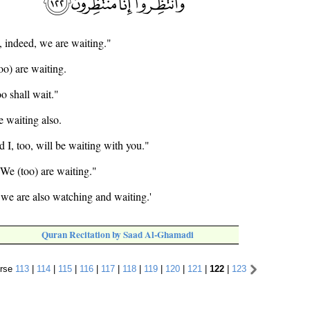
, indeed, we are waiting."
oo) are waiting.
o shall wait."
e waiting also.
d I, too, will be waiting with you."
 We (too) are waiting."
we are also watching and waiting.'
Quran Recitation by Saad Al-Ghamadi
rse
113
|
114
|
115
|
116
|
117
|
118
|
119
|
120
|
121
|
122
|
123