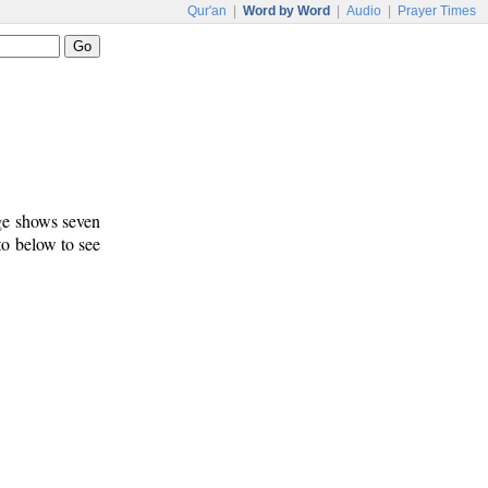
Qur'an
|
Word by Word
|
Audio
|
Prayer Times
age shows seven
 to below to see