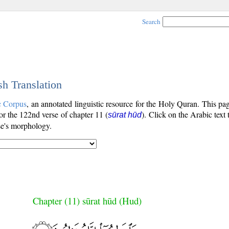
Search
sh Translation
c Corpus
, an annotated linguistic resource for the Holy Quran. This p
for the 122nd verse of chapter 11 (
). Click on the Arabic text
sūrat hūd
se's morphology.
Chapter (11) sūrat hūd (Hud)