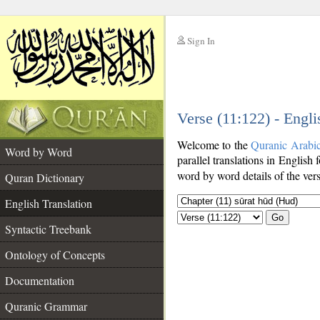
Sign In
__
Verse (11:122) - Engli
__
Welcome to the
Quranic Arabi
Word by Word
parallel translations in English 
word by word details of the ver
Quran Dictionary
English Translation
Go
Syntactic Treebank
Ontology of Concepts
Documentation
Quranic Grammar