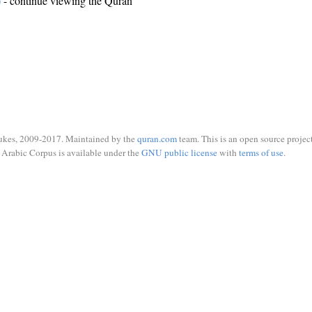
)
- continue viewing the Quran
ukes, 2009-2017. Maintained by the
quran.com
team. This is an open source project
Arabic Corpus is available under the
GNU public license
with
terms of use
.