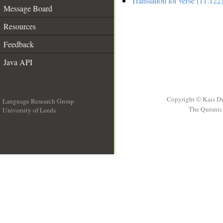
Translation for verse (11:122
Message Board
Resources
Feedback
Java API
Copyright © Kais D
Language Research Group
The Quranic 
University of Leeds
__