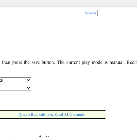
Search
, then press the save button. The current play mode is manual. Recita
Quran Recitation by Saad Al-Ghamadi