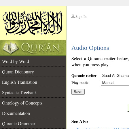
Sign In
__
Audio Options
__
Select a Quranic reciter below
Word by Word
when you press play.
Quran Dictionary
Quranic reciter
English Translation
Play mode
Syntactic Treebank
Save
Ontology of Concepts
__
Documentation
See Also
Quranic Grammar