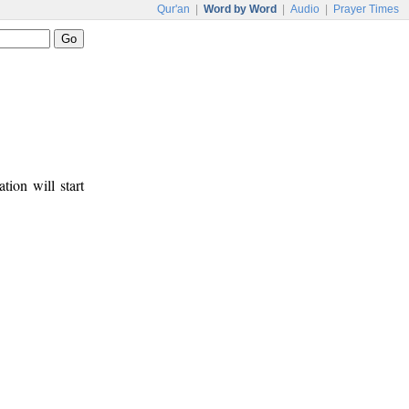
Qur'an
|
Word by Word
|
Audio
|
Prayer Times
tion will start