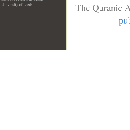
The Quranic A
University of Leeds
__
pub