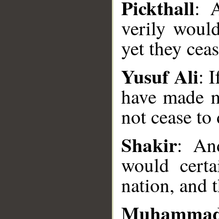
Pickthall
: 
verily woul
yet they ceas
Yusuf Ali
: 
have made m
not cease to 
__
Shakir
: An
would certa
nation, and t
Muhammad