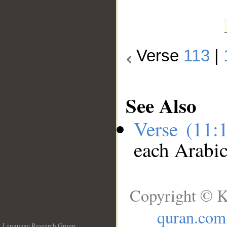
Verse
113
|
See Also
Verse (11:
each Arabi
Copyright © K
quran.com
Language Research Group