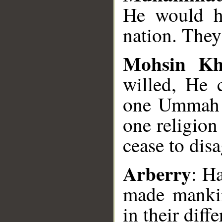
He would h
nation. They 
Mohsin K
willed, He 
one Ummah [
one religion 
cease to disa
Arberry
: H
made mankin
in their diff