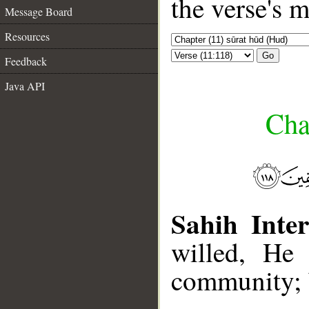
the verse's 
Message Board
Resources
Go
Feedback
Java API
Cha
Sahih Inter
willed, He
community; b