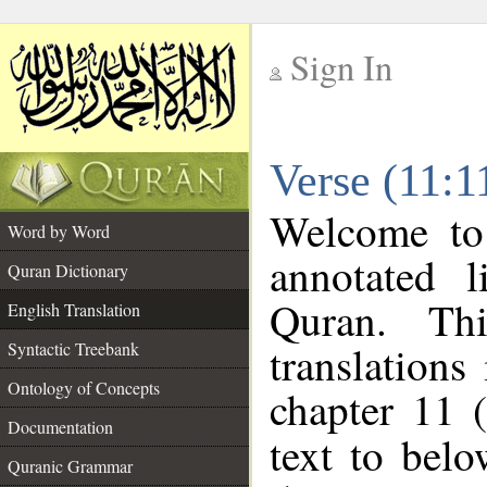
Sign In
__
Verse (11:1
__
Welcome t
Word by Word
annotated l
Quran Dictionary
Quran. Thi
English Translation
translations
Syntactic Treebank
Ontology of Concepts
chapter 11 
Documentation
text to bel
Quranic Grammar