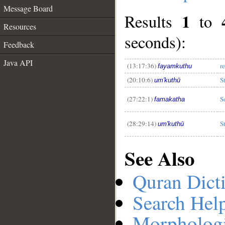
Message Board
1
Results
to
Resources
seconds):
Feedback
__
Java API
(13:17:36)
r
fayamkuthu
(20:10:6)
S
um'kuthū
(27:22:1)
S
famakatha
(28:29:14)
S
um'kuthū
See Also
Quran Dict
Search Hel
Morphologi