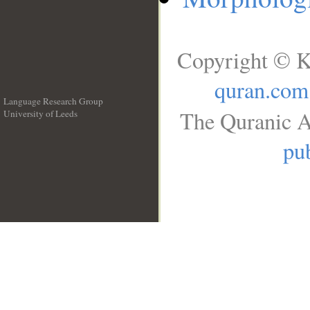
Copyright © K
quran.com
Language Research Group
The Quranic A
University of Leeds
__
pub