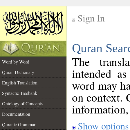
Sign In
__
Quran Sear
__
The transl
Word by Word
intended as
Quran Dictionary
word may h
English Translation
on context. 
Syntactic Treebank
Ontology of Concepts
information,
Documentation
Show options
Quranic Grammar