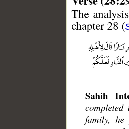
Verse (28:2
The analysis
chapter 28 (
__
Sahih Inte
completed 
family, he