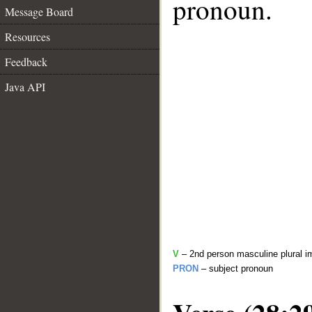
pronoun.
Message Board
Resources
Feedback
Java API
V
– 2nd person masculine plural i
PRON
– subject pronoun