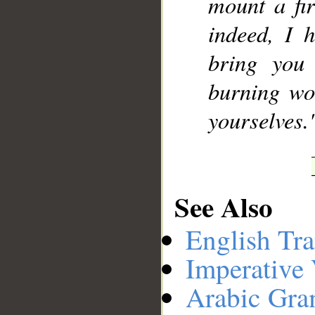
mount a fir
indeed, I h
bring you
burning wo
yourselves.
See Also
English Tra
Imperative
Arabic Gr