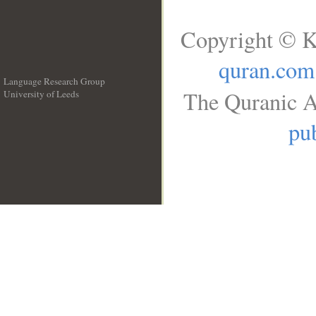
Copyright © K
quran.com
Language Research Group
The Quranic A
University of Leeds
__
pub