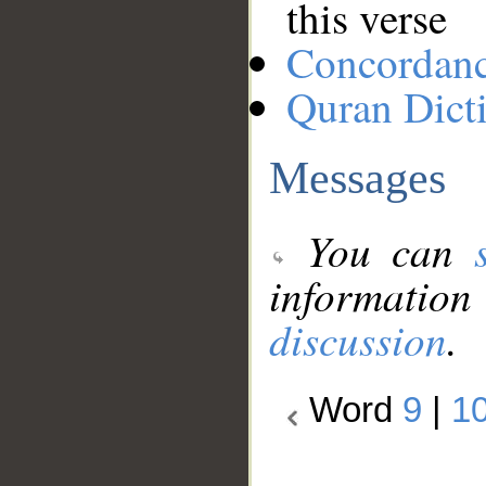
this verse
Concordan
Quran Dict
Messages
You can
information
discussion
.
Word
9
|
1