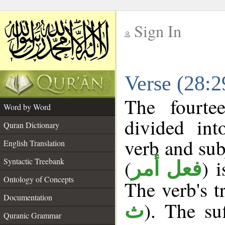
Sign In
__
Verse (28:
__
The fourte
Word by Word
divided in
Quran Dictionary
verb and sub
English Translation
(
) 
Syntactic Treebank
فعل أمر
Ontology of Concepts
The verb's tr
Documentation
). The suf
ث
Quranic Grammar