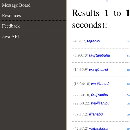
Message Board
1
Results
to
Resources
seconds):
Feedback
Java API
(4:31:2)
y
tajtanibū
(5:90:13)
s
fa-ij'tanibūhu
(14:35:9)
a
wa-uj'nub'nī
__
(16:36:10)
a
wa-ij'tanibū
(22:30:18)
S
fa-ij'tanibū
(22:30:22)
a
wa-ij'tanibū
(39:17:2)
a
ij'tanabū
(42:37:2)
a
yajtanibūna