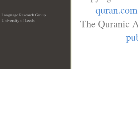
quran.com
Language Research Group
The Quranic A
University of Leeds
__
pub