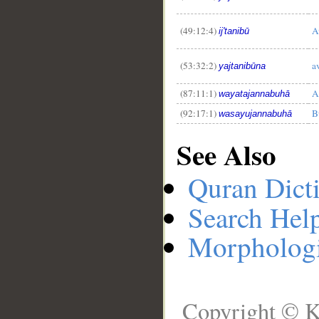
(49:12:4)
A
ij'tanibū
(53:32:2)
a
yajtanibūna
(87:11:1)
A
wayatajannabuhā
(92:17:1)
B
wasayujannabuhā
See Also
Quran Dict
Search Hel
Morphologi
Copyright © K