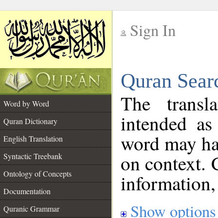
Sign In
__
Quran Sear
__
The transl
Word by Word
intended as
Quran Dictionary
word may h
English Translation
on context. 
Syntactic Treebank
Ontology of Concepts
information,
Documentation
Show options
Quranic Grammar