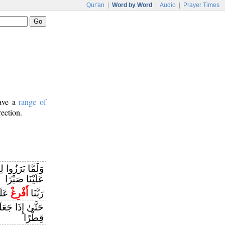
Qur'an
|
Word by Word
|
Audio
|
Prayer Times
have a
range of
rection.
هِ قَالُوا رَبَّنَا
عَلَيْنَا صَبْرًا
مِينَ
أَفْرِغْ
رَبَّنَا
ارًا قَالَ آتُونِي
قِطْرًا