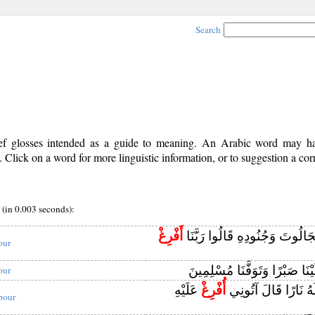
Search
rief glosses intended as a guide to meaning. An Arabic word may 
Click on a word for more linguistic information, or to suggestion a cor
(in 0.003 seconds):
أَفْرِغْ
وَلَمَّا بَرَزُوا لِجَالُوتَ وَجُنُودِ
our
عَلَيْنَا صَبْرًا وَتَوَفَّنَا مُسْلِ
our
عَلَيْهِ
أُفْرِغْ
حَتَّىٰ إِذَا جَعَلَهُ نَ
 pour