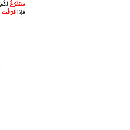
َقَلَانِ
سَنَفْرُغُ
ْ
فَرَغْتَ
فَإِذَا
.