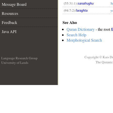
(55:31:1)
S
Message Board
sanafrughu
(94:7:2)
y
faraghta
Resources
See Also
Feedback
Quran Dictionary
- the root
f
Java API
Search Help
Morphological Search
Copyright © Kais D
Language Research Group
The Quranic 
University of Leeds
__