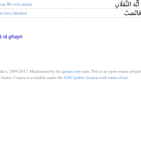
لَكُمْ أَيُّهَ الثّ
oon We will attend
فَانْصَب
ou have finished
ā rā ghayn
ukes, 2009-2017. Maintained by the
quran.com
team. This is an open source project
Arabic Corpus is available under the
GNU public license
with
terms of use
.