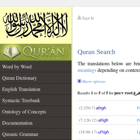
Sign In
__
Quran Search
__
The translations below are b
Word by Word
meanings
depending on context. 
Quran Dictionary
Show options
English Translation
1
5
5
pos:v root:فرغ
Results
to
of
for
Syntactic Treebank
(2:250:7)
P
afrigh
Ontology of Concepts
(7:126:12)
P
afrigh
Documentation
__
(18:96:17)
I
uf'righ
Quranic Grammar