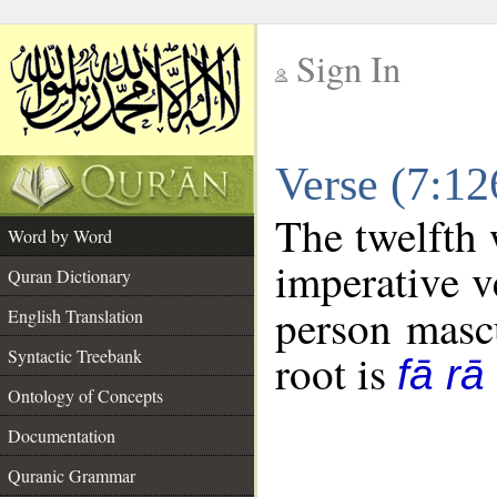
Sign In
__
Verse (7:1
__
The twelfth 
Word by Word
imperative v
Quran Dictionary
person mascu
English Translation
Syntactic Treebank
root is
fā rā
Ontology of Concepts
Documentation
Quranic Grammar