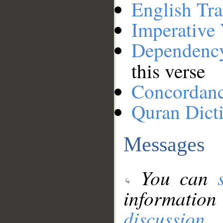
English Tra
Imperative
Dependenc
this verse
Concordan
Quran Dict
Messages
You can
information
discussion
.