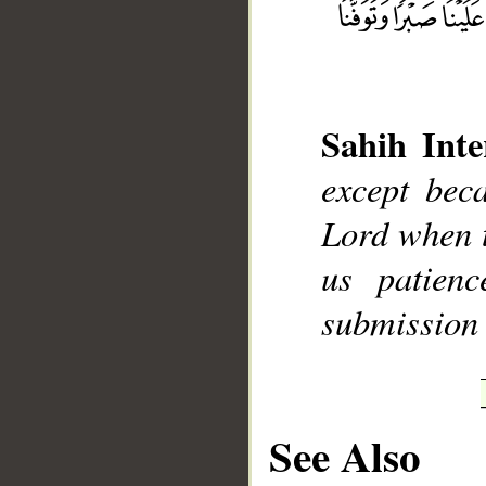
Sahih Inte
__
except bec
Lord when 
us patien
submission 
See Also