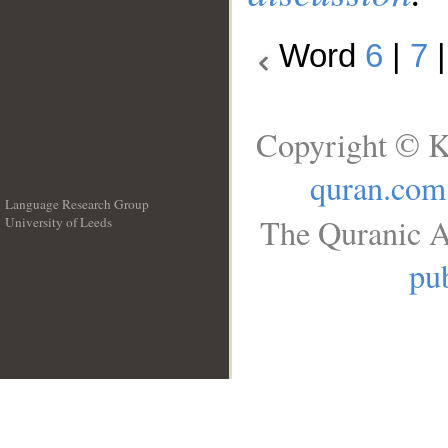
Word
6
|
7
Copyright © K
quran.com
Language Research Group
The Quranic A
University of Leeds
__
pub