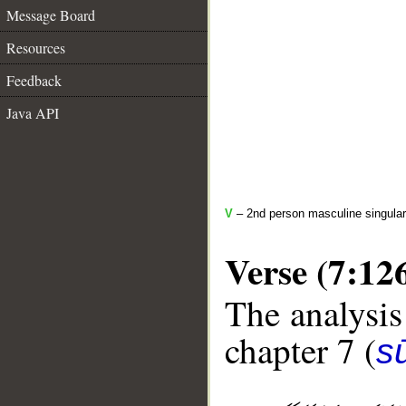
Message Board
Resources
Feedback
Java API
V
– 2nd person masculine singular 
Verse (7:12
The analysis
chapter 7 (
sū