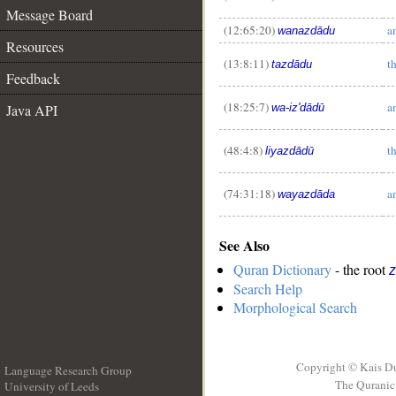
Message Board
(12:65:20)
a
wanazdādu
__
Resources
(13:8:11)
t
tazdādu
Feedback
(18:25:7)
a
Java API
wa-iz'dādū
(48:4:8)
t
liyazdādū
(74:31:18)
a
wayazdāda
See Also
Quran Dictionary
- the root
z
Search Help
Morphological Search
Copyright © Kais D
Language Research Group
The Quranic 
University of Leeds
__