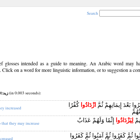
Search
rief glosses intended as a guide to meaning. An Arabic word may 
Click on a word for more linguistic information, or to suggestion a cor
pos:v (viii) root:زيد
(in 0.003 seconds):
كُفْرًا
ازْدَادُوا
إِنَّ الَّذِينَ كَفَرُوا بَعْد
hey increased
لَنْ 
إِثْمًا وَلَهُمْ عَذَابٌ
لِيَزْدَادُوا
إِنّ
o that they may increase
إِنَّ الَّذِينَ آمَنُوا ثُمَّ كَفَرُوا ثُمَّ آمَ
ncreased