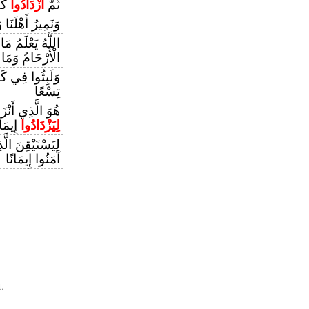
هُمْ
ازْدَادُوا
ثُمَّ
وَنَحْفَظُ أَخَانَا
ْثَىٰ وَمَا تَغِيضُ
الْأَرْحَامُ وَمَا
َ مِائَةٍ سِنِينَ
تِسْعًا
بِ الْمُؤْمِنِينَ
يمَانًا
لِيَزْدَادُوا
أُوتُوا الْكِتَابَ
آمَنُوا إِيمَانًا
.