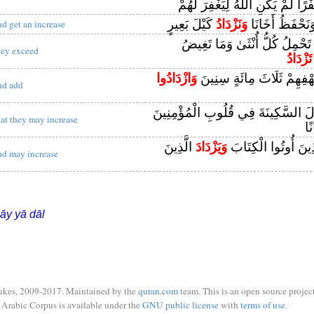
كُفْرًا لَمْ يَكُنِ اللَّهُ لِيَغْفِرَ لَ
كَيْلَ بَعِيرٍ
وَنَزْدَادُ
وَنَمِيرُ أَهْلَنَا 
nd get an increase
اللَّهُ يَعْلَمُ مَا تَحْمِلُ كُلُّ أُن
hey exceed
تَزْدَادُ
وَازْدَادُوا
وَلَبِثُوا فِي كَهْفِهِمْ ثَلَاث
nd add
هُوَ الَّذِي أَنْزَلَ السَّكِينَةَ فِي قُلُو
hat they may increase
إِ
الَّذِينَ
وَيَزْدَادَ
لِيَسْتَيْقِنَ الَّذِينَ 
nd may increase
āy yā dāl
ukes, 2009-2017. Maintained by the
quran.com
team. This is an open source project
Arabic Corpus is available under the
GNU public license
with
terms of use
.