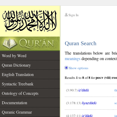
Sign In
__
Quran Search
__
The translations below are b
Word by Word
meanings
depending on context. 
Quran Dictionary
Show options
English Translation
1
8
8
Results
to
of
for
Syntactic Treebank
(3:90:7)
t
iz'dādū
Ontology of Concepts
Documentation
(3:178:13)
s
liyazdādū
Quranic Grammar
(4:137:11)
i
iz'dādū