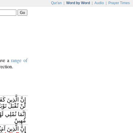
Qur'an
|
Word by Word
|
Audio
|
Prayer Times
have a
range of
rection.
َ إِيمَانِهِمْ ثُمَّ
تُقْبَلَ تَوْبَتُهُمْ
َمَا نُمْلِي لَهُمْ
مُهِينٌ
نُوا ثُمَّ كَفَرُوا