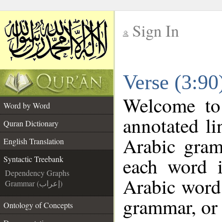
Sign In
__
Verse (3:90
__
Welcome t
Word by Word
annotated li
Quran Dictionary
Arabic gram
English Translation
each word 
Syntactic Treebank
Dependency Graphs
Arabic word 
Grammar (إعراب)
grammar, or 
Ontology of Concepts