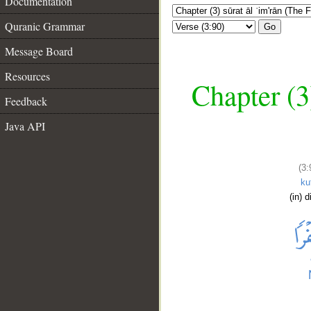
Documentation
Quranic Grammar
Go
Message Board
Resources
Chapter (3
Feedback
Java API
(3:
ku
(in) d
__