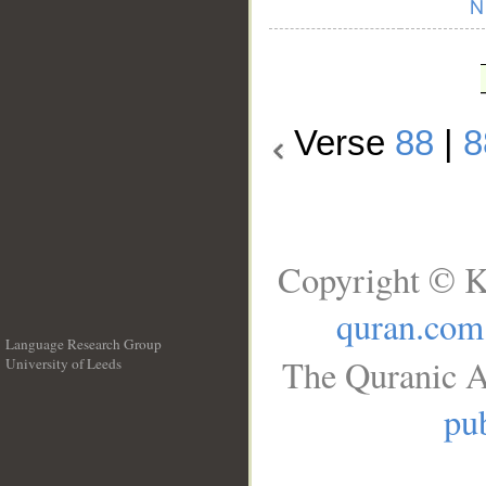
Verse
88
|
8
Copyright © K
quran.com
Language Research Group
The Quranic A
University of Leeds
__
pub