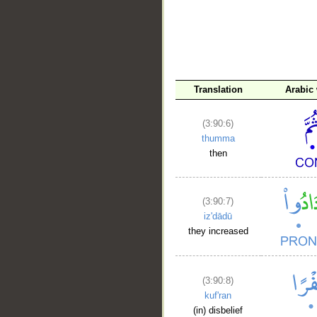
Translation
Arabic
(3:90:6)
thumma
then
(3:90:7)
iz'dādū
they increased
(3:90:8)
kuf'ran
(in) disbelief