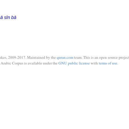
ā sīn bā
ukes, 2009-2017. Maintained by the
quran.com
team. This is an open source project
Arabic Corpus is available under the
GNU public license
with
terms of use
.