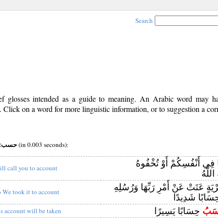
Search
rief glosses intended as a guide to meaning. An Arabic word may 
Click on a word for more linguistic information, or to suggestion a cor
pos:v (iii) root:حسب
(in 0.003 seconds):
وَإِنْ تُبْدُوا مَا فِي أَنْفُسِك
ill call you to account
بِهِ ال
وَكَأَيِّنْ مِنْ قَرْيَةٍ عَتَتْ عَنْ أَمْرِ 
o We took it to account
حِسَابًا شَدِيد
حِسَابًا يَسِيرًا
يُحَ
is account will be taken