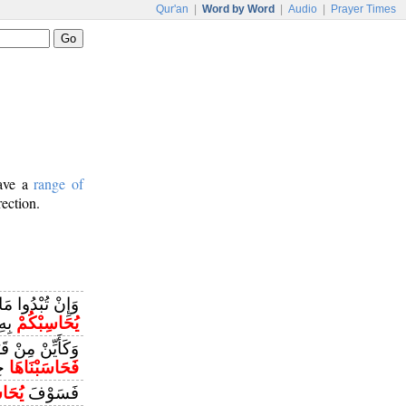
Qur'an
|
Word by Word
|
Audio
|
Prayer Times
have a
range of
rection.
ُمْ أَوْ تُخْفُوهُ
لَّهُ
يُحَاسِبْكُمْ
رَبِّهَا وَرُسُلِهِ
ًا
فَحَاسَبْنَاهَا
اسَبُ
فَسَوْفَ