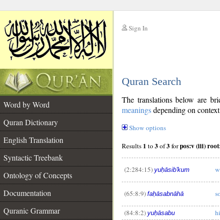
Sign In
__
Quran Search
__
The translations below are b
Word by Word
meanings
depending on context. 
Quran Dictionary
Show options
English Translation
1
3
3
Results
to
of
for
Syntactic Treebank
(2:284:15)
w
yuḥāsib'kum
Ontology of Concepts
__
Documentation
(65:8:9)
s
faḥāsabnāhā
Quranic Grammar
(84:8:2)
h
yuḥāsabu