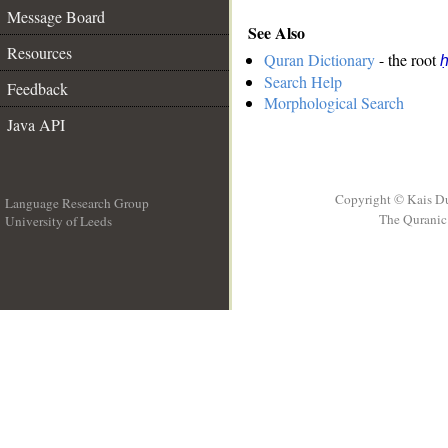
Message Board
See Also
Resources
Quran Dictionary
- the root
ḥ
Search Help
Feedback
Morphological Search
Java API
Copyright © Kais D
Language Research Group
The Quranic 
University of Leeds
__