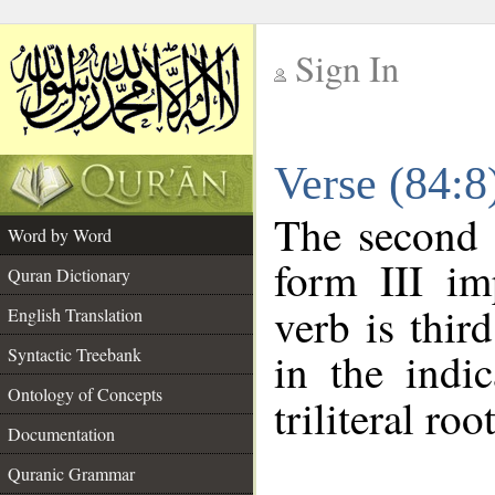
Sign In
__
Verse (84:
__
The second 
Word by Word
form III im
Quran Dictionary
verb is thir
English Translation
Syntactic Treebank
in the indi
Ontology of Concepts
triliteral roo
Documentation
Quranic Grammar