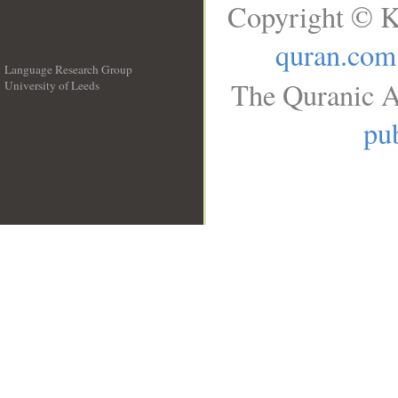
Copyright © K
quran.com
Language Research Group
The Quranic A
University of Leeds
__
pub