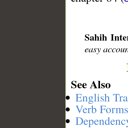
__
Sahih Inte
easy accou
See Also
English Tra
Verb Forms
Dependenc