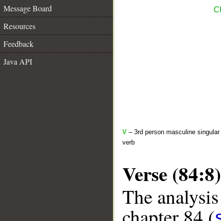
Message Board
Ch
Resources
Feedback
Java API
V
– 3rd person masculine singular 
verb
Verse (84:8)
The analysis
chapter 84 (