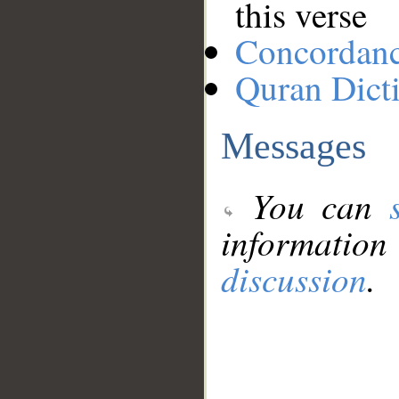
this verse
Concordan
Quran Dict
Messages
You can
information
discussion
.