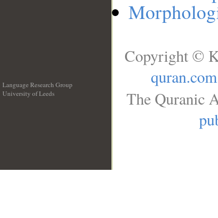
Morphologi
Copyright © K
quran.com
Language Research Group
The Quranic A
University of Leeds
__
pub