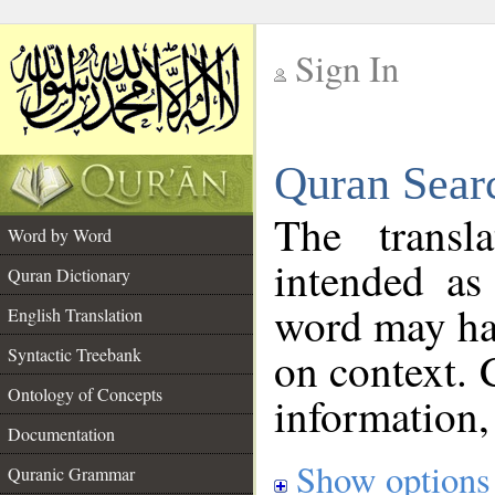
Sign In
__
Quran Sear
__
The transl
Word by Word
intended as
Quran Dictionary
word may h
English Translation
on context. 
Syntactic Treebank
Ontology of Concepts
information,
Documentation
Show options
Quranic Grammar