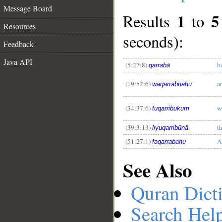
Message Board
1
5
Results
to
Resources
seconds):
Feedback
__
Java API
(5:27:8)
b
qarrabā
(19:52:6)
a
waqarrabnāhu
(34:37:6)
w
tuqarribukum
(39:3:13)
t
liyuqarribūnā
(51:27:1)
A
faqarrabahu
See Also
Quran Dict
Search Hel