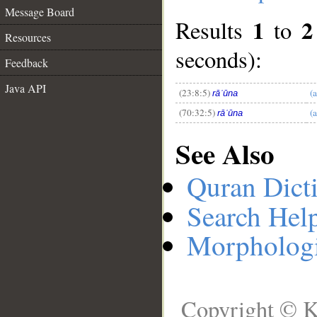
Message Board
1
2
Results
to
Resources
__
seconds):
Feedback
Java API
(23:8:5)
(
rāʿūna
(70:32:5)
(
rāʿūna
See Also
Quran Dict
Search Hel
Morphologi
Copyright © K