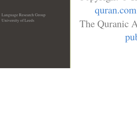
quran.com
Language Research Group
The Quranic A
University of Leeds
__
pub