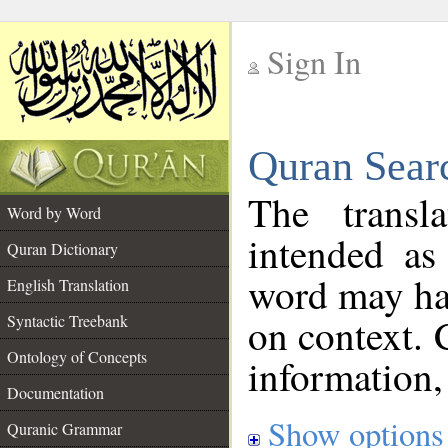
Sign In
__
Quran Sear
__
The transl
Word by Word
intended as
Quran Dictionary
word may h
English Translation
on context. 
Syntactic Treebank
Ontology of Concepts
information,
Documentation
Show options
Quranic Grammar