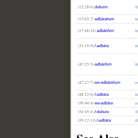
(12:28:6)
(
duburin
(15:65:7)
t
adbārahum
(17:46:18)
t
adbārihim
(33:15:9)
t
l-adbāra
(47:25:5)
t
adbārihim
(47:27:7)
a
wa-adbārahum
(48:22:6)
t
l-adbāra
(50:40:4)
a
wa-adbāra
(54:45:4)
(
l-dubura
(59:12:13)
(
l-adbāra
See Also