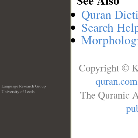
Quran Dict
Search Hel
Morphologi
Copyright © K
quran.com
Language Research Group
The Quranic A
University of Leeds
__
pub