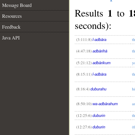
Message Board
1
1
Results
to
Resources
seconds):
Feedback
Java API
(3:111:8)
t
l-adbāra
(4:47:18)
t
adbārihā
(5:21:12)
y
adbārikum
(8:15:11)
t
l-adbāra
(8:16:4)
h
duburahu
(8:50:10)
a
wa-adbārahum
(12:25:6)
t
duburin
__
(12:27:6)
(
duburin