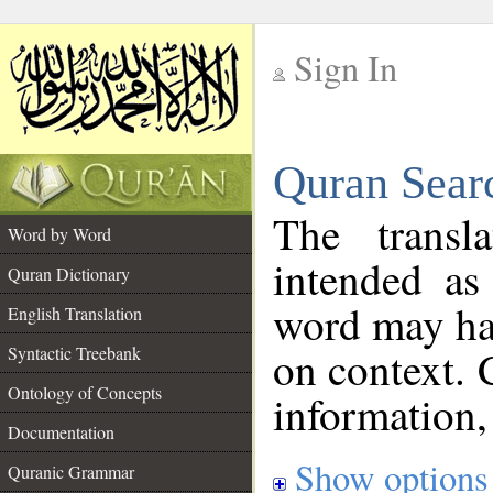
Sign In
__
Quran Sear
__
The transl
Word by Word
intended as
Quran Dictionary
word may h
English Translation
on context. 
Syntactic Treebank
Ontology of Concepts
information,
Documentation
Show options
Quranic Grammar