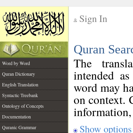
Sign In
__
Quran Sear
__
The transl
Word by Word
intended as
Quran Dictionary
word may h
English Translation
on context. 
Syntactic Treebank
Ontology of Concepts
information,
Documentation
Show options
Quranic Grammar