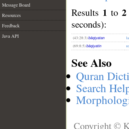
Message Board
1
2
Results
to
Resources
__
seconds):
Feedback
Java API
(43:28:3)
l
bāqiyatan
(69:8:5)
r
bāqiyatin
See Also
Quran Dict
Search Hel
Morphologi
Copyright © K