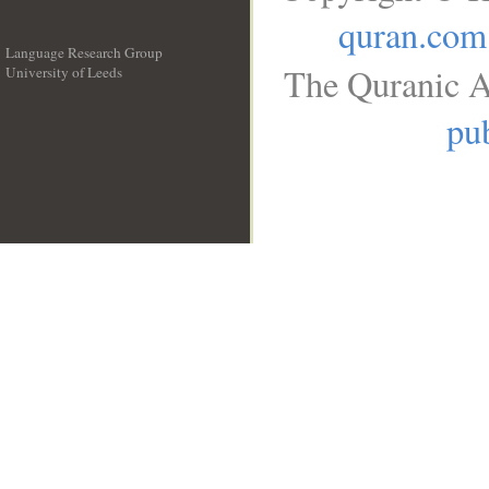
quran.com
Language Research Group
The Quranic A
University of Leeds
__
pub