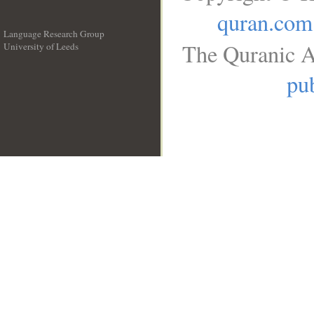
quran.com
Language Research Group
The Quranic A
University of Leeds
__
pub