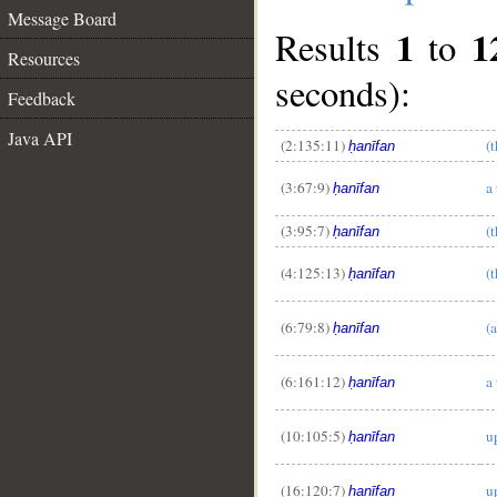
Message Board
1
1
Results
to
Resources
seconds):
Feedback
Java API
(2:135:11)
(
ḥanīfan
(3:67:9)
a 
ḥanīfan
(3:95:7)
(
ḥanīfan
(4:125:13)
(
ḥanīfan
__
(6:79:8)
(
ḥanīfan
(6:161:12)
a
ḥanīfan
(10:105:5)
u
ḥanīfan
(16:120:7)
u
ḥanīfan