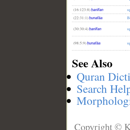
(16:123:8)
u
ḥanīfan
(22:31:1)
B
ḥunafāa
(30:30:4)
u
ḥanīfan
(98:5:9)
u
ḥunafāa
See Also
Quran Dict
Search Hel
Morphologi
Copyright © K