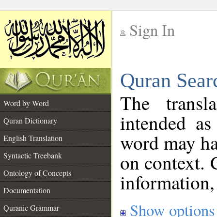
Sign In
__
Quran Sear
__
The transl
Word by Word
intended as
Quran Dictionary
word may h
English Translation
on context. 
Syntactic Treebank
Ontology of Concepts
information,
Documentation
Show options
Quranic Grammar