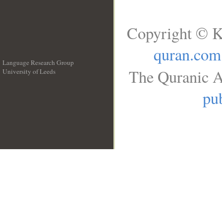
Copyright © K
quran.com
Language Research Group
The Quranic A
University of Leeds
__
pub