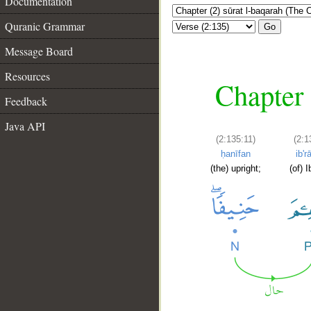
Documentation
Quranic Grammar
Go
Message Board
Resources
Chapter 
Feedback
Java API
(2:135:11)
(2:1
ḥanīfan
ib'
(the) upright;
(of) 