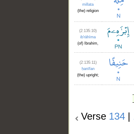
millata
(the) religion
(2:135:10)
ib'rāhīma
(of) Ibrahim,
(2:135:11)
ḥanīfan
(the) upright;
Verse
134
|