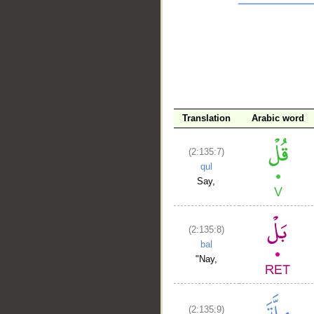
__
Translation
Arabic word
(2:135:7)
qul
Say,
(2:135:8)
bal
"Nay,
(2:135:9)