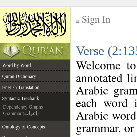
Sign In
__
Verse (2:13
__
Welcome t
Word by Word
annotated li
Quran Dictionary
Arabic gram
English Translation
each word 
Syntactic Treebank
Dependency Graphs
Arabic word 
Grammar (إعراب)
grammar, or 
Ontology of Concepts