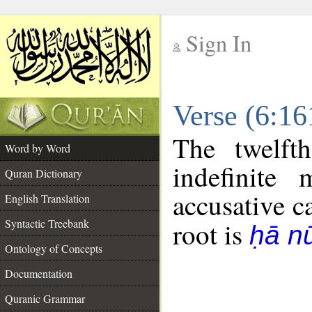
Sign In
__
Verse (6:1
__
The twelft
Word by Word
indefinite
Quran Dictionary
accusative c
English Translation
Syntactic Treebank
root is
ḥā n
Ontology of Concepts
Documentation
Quranic Grammar