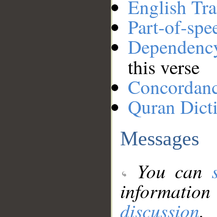
English Tra
Part-of-spe
Dependenc
this verse
Concordan
Quran Dict
Messages
You can
information
discussion
.