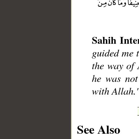
Sahih Inte
__
guided me to
the way of 
he was not
with Allah.
See Also