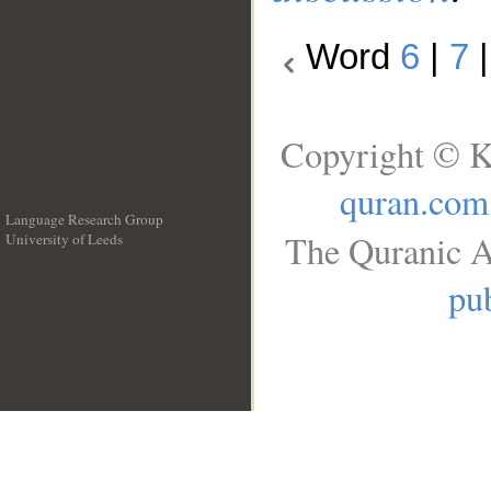
Word
6
|
7
Copyright © K
quran.com
Language Research Group
The Quranic A
University of Leeds
__
pub