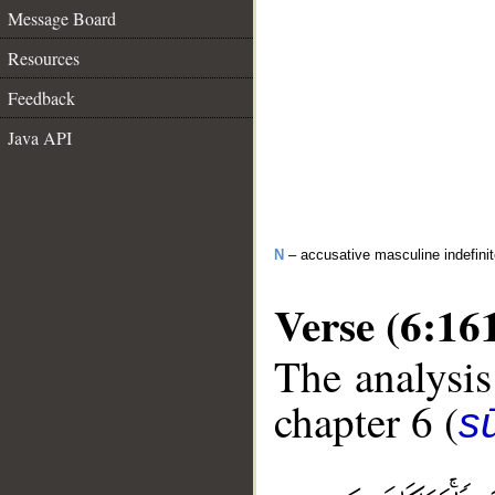
Message Board
Resources
Feedback
Java API
N
– accusative masculine indefini
Verse (6:16
The analysis
chapter 6 (
s