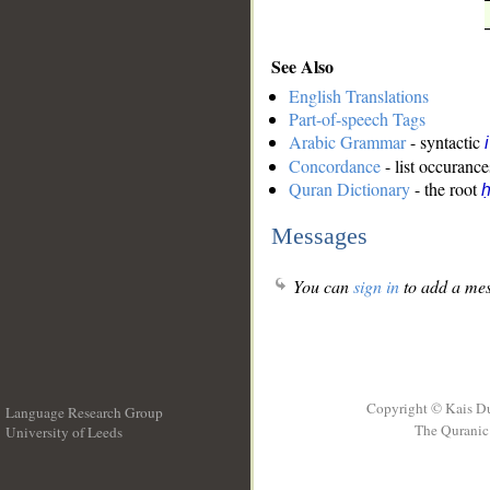
See Also
English Translations
Part-of-speech Tags
Arabic Grammar
- syntactic
Concordance
- list occurance
Quran Dictionary
- the root
ḥ
Messages
You can
sign in
to add a mes
Copyright © Kais D
Language Research Group
The Quranic 
University of Leeds
__