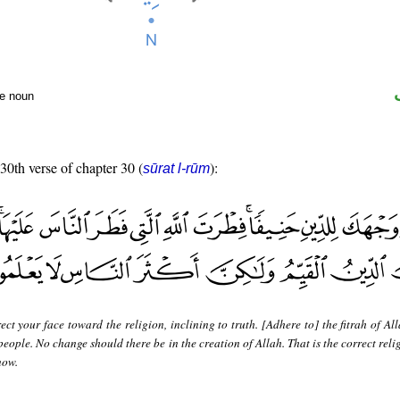
te noun
 30th verse of chapter 30 (
):
sūrat l-rūm
ect your face toward the religion, inclining to truth. [Adhere to] the fitrah of A
eople. No change should there be in the creation of Allah. That is the correct reli
now.