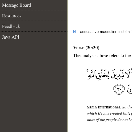
Message Board
Resources
Feedback
N
– accusative masculine indefini
Java API
Verse (30:30)
The analysis above refers to the
__
Sahih International
:
So dir
which He has created [all] p
most of the people do not k