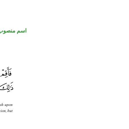
اسم منصوب
llah upon
gion, but