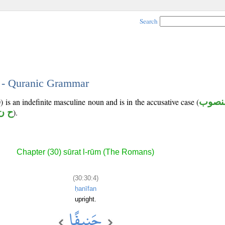
Search
4 - Quranic Grammar
 is an indefinite masculine noun and is in the accusative case (
منصو
ن ف
).
Chapter (30) sūrat l-rūm (The Romans)
(30:30:4)
ḥanīfan
upright.