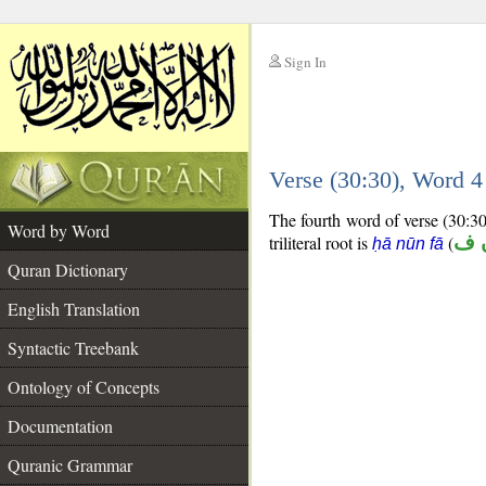
Sign In
__
Verse (30:30), Word 
__
The fourth word of verse (30:30)
Word by Word
triliteral root is
(
ح 
ḥā nūn fā
Quran Dictionary
English Translation
Syntactic Treebank
Ontology of Concepts
Documentation
Quranic Grammar