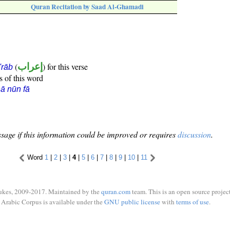
Quran Recitation by Saad Al-Ghamadi
(
إعراب
) for this verse
i'rāb
s of this word
ā nūn fā
sage if this information could be improved or requires
discussion
.
Word
1
|
2
|
3
|
4
|
5
|
6
|
7
|
8
|
9
|
10
|
11
ukes, 2009-2017. Maintained by the
quran.com
team. This is an open source project
Arabic Corpus is available under the
GNU public license
with
terms of use
.