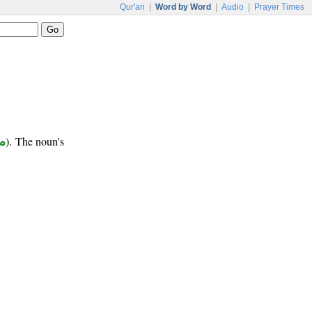
Qur'an
|
Word by Word
|
Audio
|
Prayer Times
ب
). The noun's