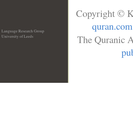
Copyright © K
quran.com
Language Research Group
The Quranic A
University of Leeds
__
pub