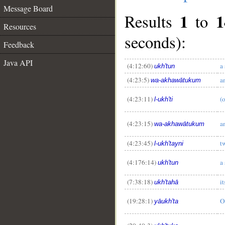
Message Board
1
1
Results
to
Resources
seconds):
Feedback
Java API
(4:12:60)
a 
ukh'tun
(4:23:5)
a
wa-akhawātukum
(4:23:11)
(o
l-ukh'ti
(4:23:15)
a
wa-akhawātukum
(4:23:45)
t
l-ukh'tayni
__
(4:176:14)
a 
ukh'tun
(7:38:18)
it
ukh'tahā
(19:28:1)
O
yāukh'ta