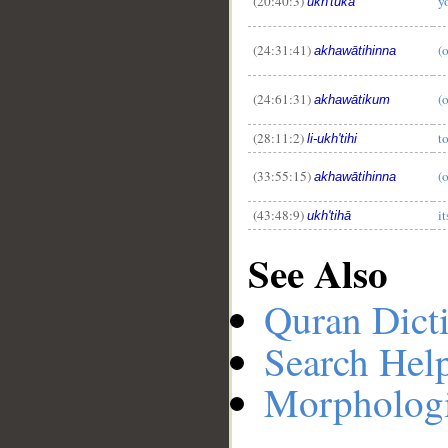
(20:40:3)
yo
ukh'tuka
(24:31:41)
(o
akhawātihinna
(24:61:31)
(o
akhawātikum
(28:11:2)
to
li-ukh'tihi
(33:55:15)
(o
akhawātihinna
(43:48:9)
it
ukh'tihā
See Also
Quran Dict
Search Hel
Morphologi