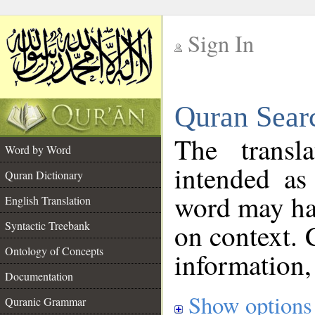
Sign In
__
Quran Sear
__
The transl
Word by Word
intended as
Quran Dictionary
word may h
English Translation
on context. 
Syntactic Treebank
Ontology of Concepts
information,
Documentation
Show options
Quranic Grammar