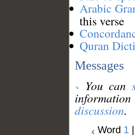
Arabic Gr
this verse
Concordan
Quran Dict
Messages
You can
information
discussion
.
Word
1