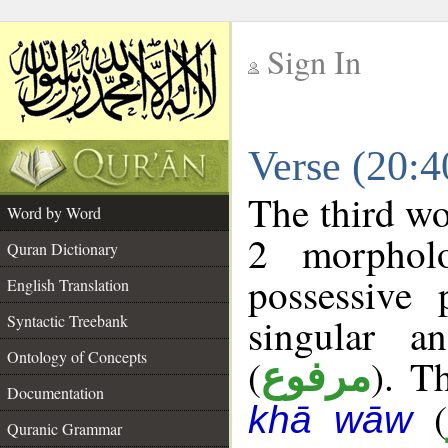
Sign In
__
Verse (20:
__
The third wo
Word by Word
2 morphol
Quran Dictionary
possessive
English Translation
singular a
Syntactic Treebank
Ontology of Concepts
(
). T
مرفوع
Documentation
(
khā wāw
Quranic Grammar