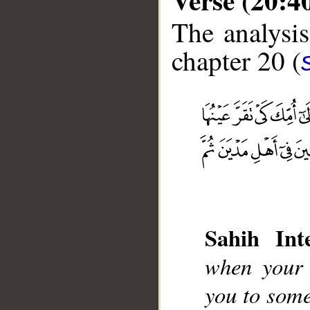
The analysis
chapter 20 (
__
Sahih Inte
when your s
you to some