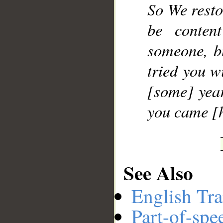
So We resto
be conten
someone, b
tried you w
[some] yea
you came [h
See Also
English Tra
Part-of-spe