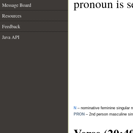
pronoun is s
Message Board
Resources
Feedback
Java API
N
– nominative feminine singular 
PRON
– 2nd person masculine sin
Verse (20:4