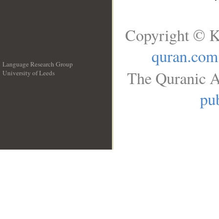
Copyright © K
quran.com
Language Research Group
The Quranic A
University of Leeds
__
pub