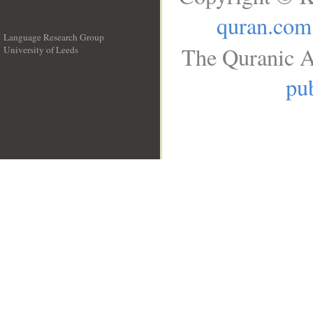
quran.com
Language Research Group
The Quranic A
University of Leeds
__
pub