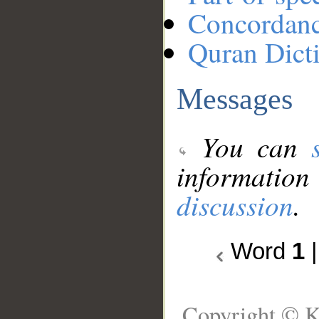
Concordan
Quran Dict
Messages
You can
information
discussion
.
Word
1
Copyright © K