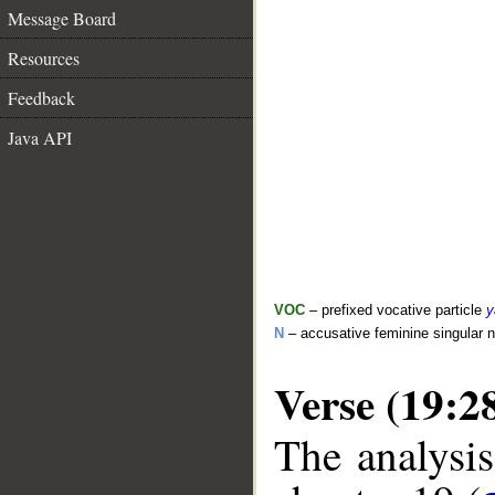
Message Board
Resources
Feedback
Java API
VOC
– prefixed vocative particle
y
N
– accusative feminine singular 
Verse (19:2
The analysis