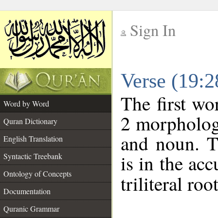
Sign In
__
Verse (19:
__
The first wo
Word by Word
2 morphologi
Quran Dictionary
and noun. T
English Translation
is in the acc
Syntactic Treebank
Ontology of Concepts
triliteral roo
Documentation
Quranic Grammar