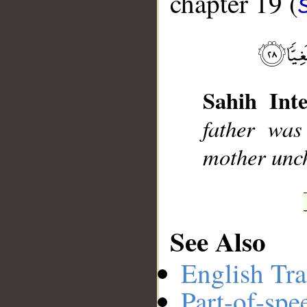
chapter 19 (
__
Sahih Inte
father wa
mother unc
See Also
English Tra
Part-of-spe