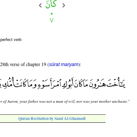
perfect verb
 28th verse of chapter 19 (
):
sūrat maryam
er of Aaron, your father was not a man of evil, nor was your mother unchaste."
Quran Recitation by Saad Al-Ghamadi