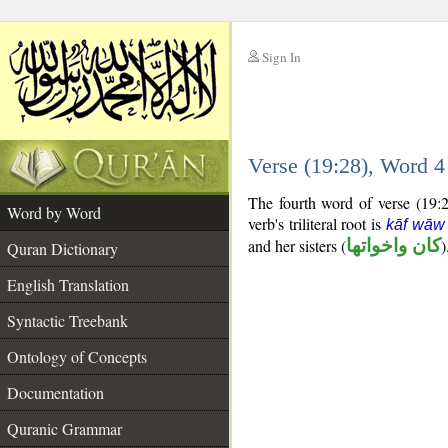
Sign In
__
Verse (19:28), Word 
__
The fourth word of verse (19:28
Word by Word
verb's triliteral root is
kāf wāw
and her sisters (
كان واخواتها
)
Quran Dictionary
English Translation
Syntactic Treebank
Ontology of Concepts
Documentation
Quranic Grammar