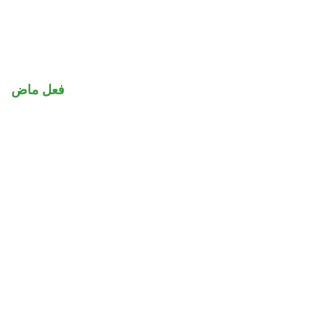
فعل ماض