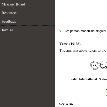
Message Board
Resources
Feedback
Java API
V
– 3rd person masculine singular 
Verse (19:28)
__
The analysis above refers to the
Sahih International
:
O sist
See Also