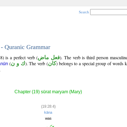
Search
4 - Quranic Grammar
) is a perfect verb (
فعل ماض
). The verb is third person masculin
(
ك و ن
). The verb (
كان
) belongs to a special group of words
 nūn
.
Chapter (19) sūrat maryam (Mary)
(19:28:4)
kāna
was