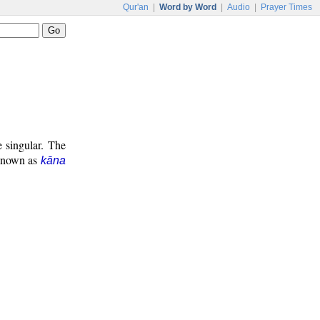
Qur'an
|
Word by Word
|
Audio
|
Prayer Times
e singular. The
 known as
kāna