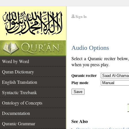
Sign In
__
Audio Options
__
Select a Quranic reciter below
Word by Word
when you press play.
Quran Dictionary
Quranic reciter
English Translation
Play mode
Syntactic Treebank
Save
Ontology of Concepts
__
Documentation
See Also
Quranic Grammar