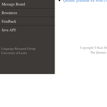
Quranic grammar for word (1
Message Board
Resources
Feedback
Java API
Copyright © Kais D
Language Research Group
The Quranic 
University of Leeds
__