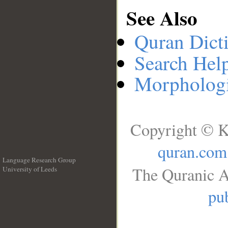
See Also
Quran Dict
Search Hel
Morphologi
Copyright © K
quran.com
Language Research Group
The Quranic A
University of Leeds
__
pub