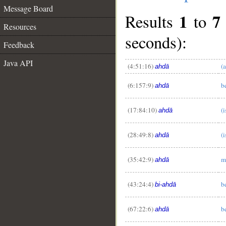
Message Board
1
7
Results
to
Resources
seconds):
Feedback
Java API
(4:51:16)
(
ahdā
(6:157:9)
b
ahdā
__
(17:84:10)
(
ahdā
(28:49:8)
(i
ahdā
(35:42:9)
m
ahdā
(43:24:4)
b
bi-ahdā
(67:22:6)
b
ahdā