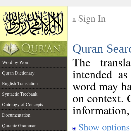
Sign In
__
Quran Sear
__
The transl
Word by Word
intended as
Quran Dictionary
word may h
English Translation
on context. 
Syntactic Treebank
Ontology of Concepts
information,
Documentation
Show options
Quranic Grammar