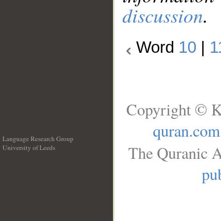
discussion
.
Word
10
|
1
Copyright © K
quran.com
Language Research Group
The Quranic A
University of Leeds
__
pub