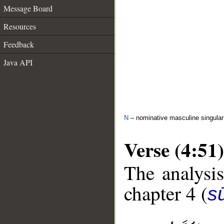
Message Board
Resources
Feedback
Java API
N
– nominative masculine singula
Verse (4:51)
The analysis
chapter 4 (
s