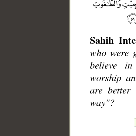
Sahih Inte
who were g
__
believe in
worship an
are better
way"?