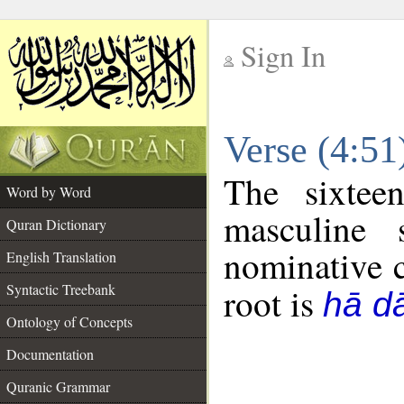
Sign In
__
Verse (4:5
__
The sixtee
Word by Word
masculine 
Quran Dictionary
nominative c
English Translation
Syntactic Treebank
root is
hā dā
Ontology of Concepts
Documentation
Quranic Grammar