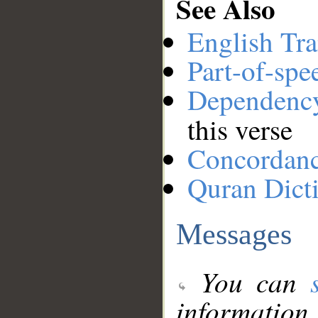
See Also
English Tra
Part-of-spe
Dependenc
this verse
Concordan
Quran Dict
Messages
You can
information