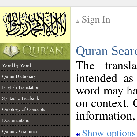
Sign In
__
Quran Sear
__
The transl
Word by Word
intended as
Quran Dictionary
word may h
English Translation
on context. 
Syntactic Treebank
Ontology of Concepts
information,
Documentation
Show options
Quranic Grammar