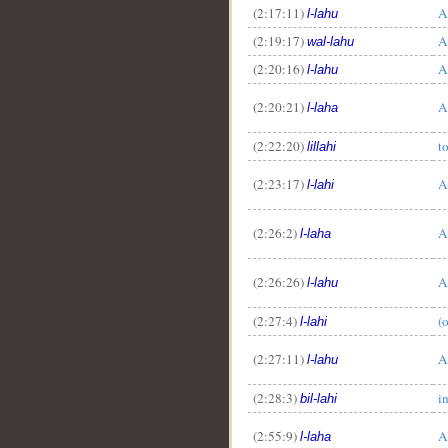
(2:17:11)
A
l-lahu
(2:19:17)
A
wal-lahu
(2:20:16)
A
l-lahu
(2:20:21)
A
l-laha
(2:22:20)
t
lillahi
(2:23:17)
A
l-lahi
(2:26:2)
A
l-laha
(2:26:26)
A
l-lahu
(2:27:4)
(
l-lahi
(2:27:11)
A
l-lahu
(2:28:3)
i
bil-lahi
(2:55:9)
A
l-laha