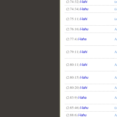
(2:74:32)
(
l-lahi
(2:74:34)
(
l-lahu
(2:75:11)
(
l-lahi
(2:76:16)
A
l-lahu
(2:77:4)
A
l-laha
(2:79:11)
A
l-lahi
(2:80:11)
A
l-lahi
(2:80:15)
A
l-lahu
(2:80:20)
A
l-lahi
(2:83:9)
A
l-laha
(2:85:46)
(
l-lahu
(2:88:6)
A
l-lahu