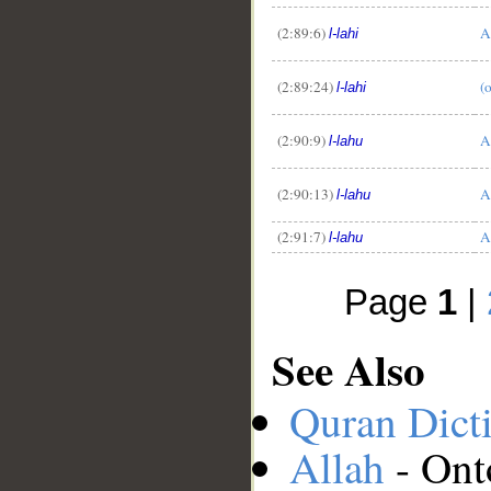
(2:89:6)
A
l-lahi
(2:89:24)
(
l-lahi
(2:90:9)
A
l-lahu
(2:90:13)
A
l-lahu
(2:91:7)
A
l-lahu
Page
1
|
See Also
Quran Dict
Allah
- Ont