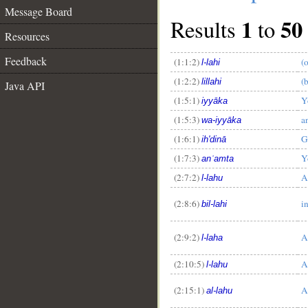
Message Board
1
50
Results
to
Resources
Feedback
(1:1:2)
(
l-lahi
(1:2:2)
(
lillahi
Java API
(1:5:1)
Y
iyyāka
(1:5:3)
a
wa-iyyāka
(1:6:1)
G
ih'dinā
(1:7:3)
Y
anʿamta
(2:7:2)
A
l-lahu
(2:8:6)
i
bil-lahi
(2:9:2)
A
l-laha
(2:10:5)
A
l-lahu
(2:15:1)
A
al-lahu