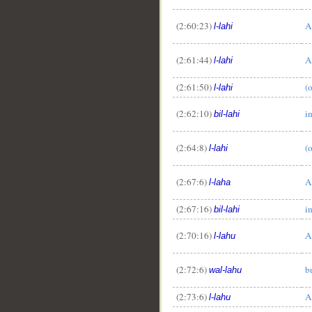
(2:60:23)
A
l-lahi
(2:61:44)
A
l-lahi
(2:61:50)
(
l-lahi
__
(2:62:10)
i
bil-lahi
(2:64:8)
(
l-lahi
(2:67:6)
A
l-laha
(2:67:16)
i
bil-lahi
(2:70:16)
A
l-lahu
(2:72:6)
b
wal-lahu
(2:73:6)
A
l-lahu