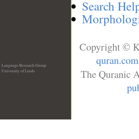
Search Hel
Morphologi
Copyright © K
quran.com
Language Research Group
The Quranic A
University of Leeds
__
pub