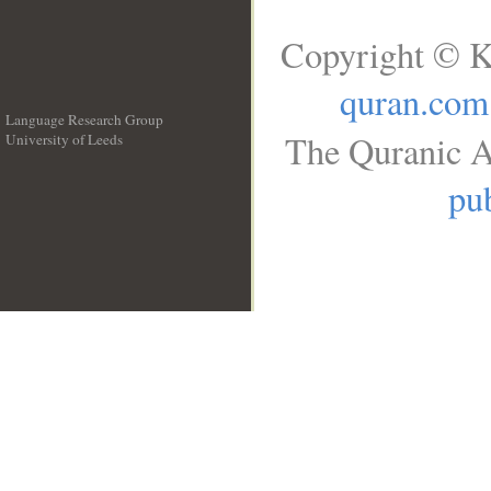
Copyright © K
quran.com
Language Research Group
The Quranic A
University of Leeds
__
pub