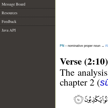
Message Board
Resources
Feedback
Java API
PN
– nominative proper noun →
Al
Verse (2:10)
The analysis
chapter 2 (
s