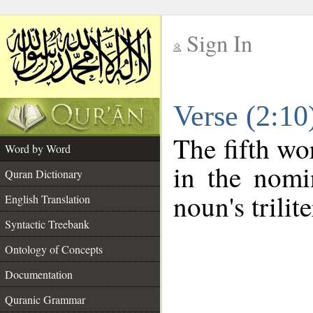
Sign In
__
Verse (2:1
__
The fifth wo
Word by Word
in the nomi
Quran Dictionary
noun's trilit
English Translation
Syntactic Treebank
Ontology of Concepts
Documentation
Quranic Grammar