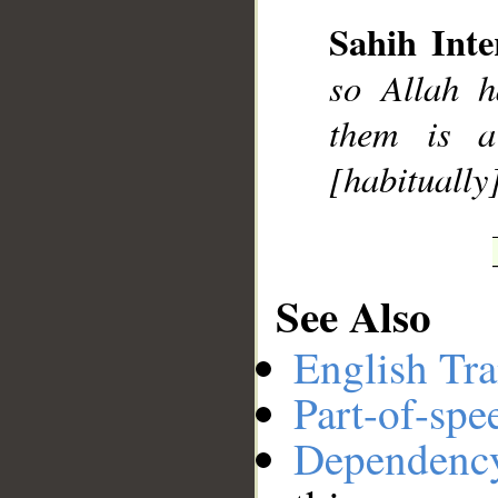
Sahih Inte
so Allah h
__
them is a
[habitually]
See Also
English Tra
Part-of-spe
Dependenc