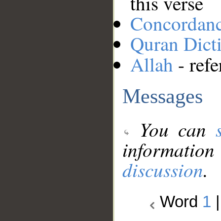
this verse
Concordan
Quran Dict
Allah
- refe
Messages
You can
information
discussion
.
Word
1