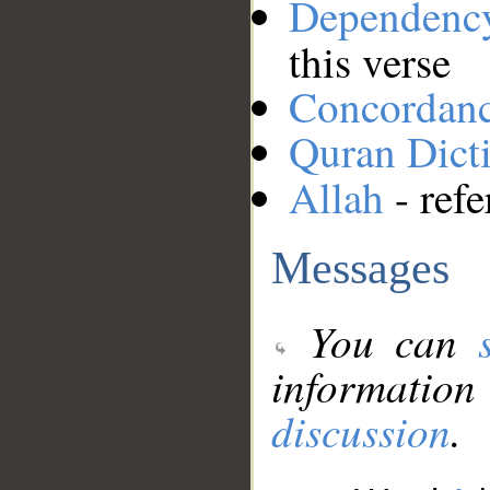
Dependenc
this verse
Concordan
Quran Dict
Allah
- refe
Messages
You can
information
discussion
.