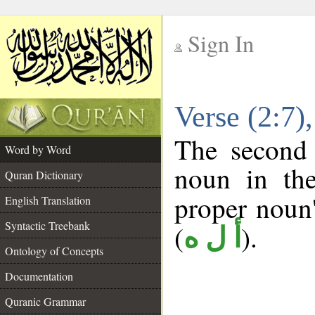
Sign In
__
Verse (2:7
__
The second 
Word by Word
noun in the
Quran Dictionary
proper noun's
English Translation
Syntactic Treebank
(
).
أ ل ه
Ontology of Concepts
Documentation
Quranic Grammar