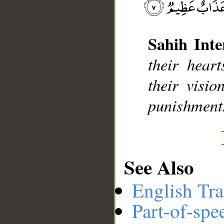
Sahih Inte
__
their hear
their visio
punishment
See Also
English Tra
Part-of-spe