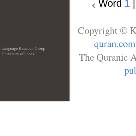
Word
1
Copyright © K
quran.com
Language Research Group
The Quranic A
University of Leeds
__
pub