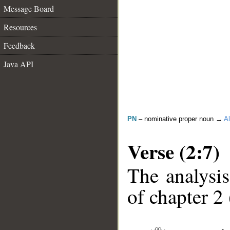
Message Board
Resources
Feedback
Java API
PN
– nominative proper noun →
Al
Verse (2:7)
The analysis
of chapter 2 