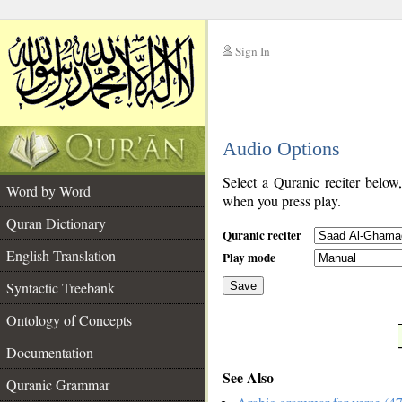
Sign In
__
Audio Options
__
Select a Quranic reciter below
Word by Word
when you press play.
Quran Dictionary
Quranic reciter
English Translation
Play mode
Syntactic Treebank
Save
Ontology of Concepts
__
Documentation
See Also
Quranic Grammar