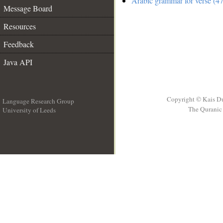
Arabic grammar for verse (47
Message Board
Resources
Feedback
Java API
Copyright © Kais D
Language Research Group
The Quranic 
University of Leeds
__